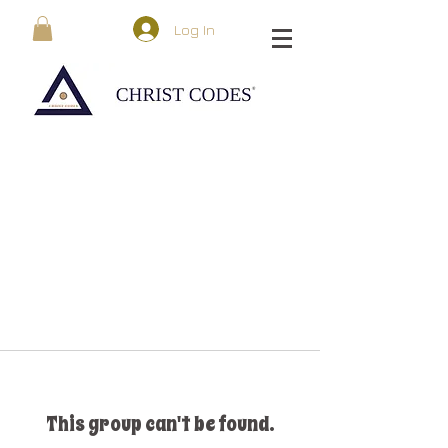
Log In
This group can't be found.