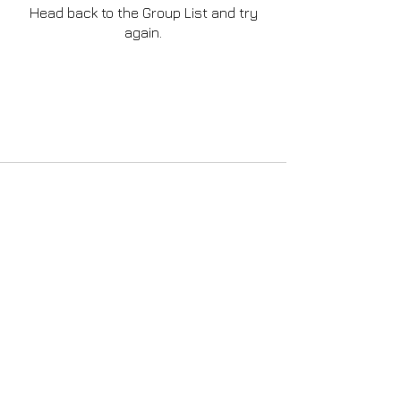
Head back to the Group List and try
again.
Go to Group List