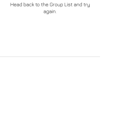
Head back to the Group List and try
again.
Go to Group List