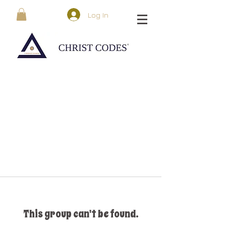
Log In
This group can't be found.