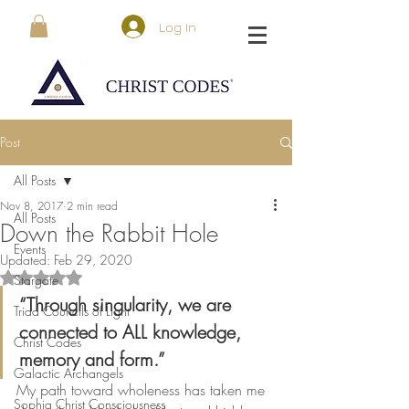
Log In
Post
All Posts
Nov 8, 2017
2 min read
All Posts
Down the Rabbit Hole
Events
Updated:
Feb 29, 2020
Rated NaN out of 5 stars.
Stargate
“Through singularity, we are 
Triad Councils of Light
connected to ALL knowledge, 
Christ Codes
memory and form.”
Galactic Archangels
My path toward wholeness has taken me 
Sophia Christ Consciousness