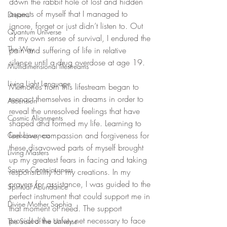
down the rabbit hole of lost and hidden 
aspects of myself that I managed to 
Dreams
ignore, forget or just didn’t listen to. Out 
Quantum Universe
of my own sense of survival, I endured the 
The Way
pain and suffering of life in relative 
silence until a drug overdose at age 19.
Multidimensional lifestreams
Living Light Language
Memories from this lifestream began to 
reenact themselves in dreams in order to 
Ascension
reveal the unresolved feelings that have 
Cosmic Alignments
shaped and formed my life. Learning to 
feel love, compassion and forgiveness for 
Consciousness
these disavowed parts of myself brought 
Living Masters
up my greatest fears in facing and taking 
Source Consciousness
responsibility for my creations. In my 
prayers for assistance, I was guided to the 
Spiritual Abundance
perfect instrument that could support me in 
Divine Mother Sophia
that moment of need. The support 
provided the safety net necessary to face 
The Soul of the Universe