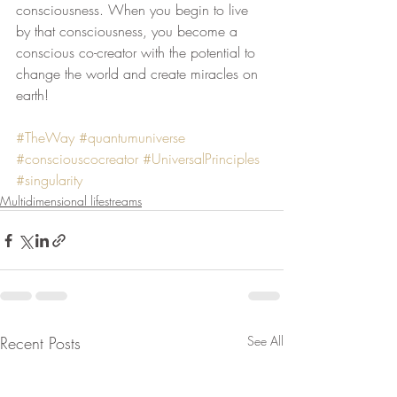
consciousness. When you begin to live 
by that consciousness, you become a 
conscious co-creator with the potential to 
change the world and create miracles on 
earth!
#TheWay
#quantumuniverse
#consciouscocreator
#UniversalPrinciples
#singularity
Multidimensional lifestreams
Recent Posts
See All