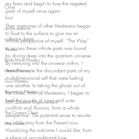
my fears and begin to love the negated 
Christ
parts of myself once again.
Soul
Then memories of other lifestreams began 
divine essence
to float to the surface to give me an 
collective dream
infinite perspective of myself. “The Way” 
to access these infinite parts was found 
Visions
by diving deep into the quantum universe. 
Body-Mind Mastery
By venturing into the universe within, I 
started to unite the discordant parts of my 
Heart Mastery
multidimensional self that were fueling 
Soul Mastery
one another. In taking the ghosts out of 
Ascension Mastery
the closet, from all lifestreams, I began to 
heal the puzzle of inner and outer 
369 Quantum Empowerment
conflicts and illusions, from a whole 
The Cosmos Christ
perspective. The potential arose to rewrite 
my soul’s story from the Present now. 
Lion's Gate
Visualizing the outcome I would like, from 
a place of unconditional love, 