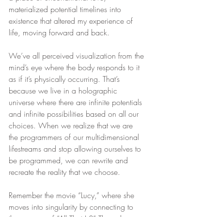
materialized potential timelines into 
existence that altered my experience of 
life, moving forward and back.
We’ve all perceived visualization from the 
mind’s eye where the body responds to it 
as if it’s physically occurring. That’s 
because we live in a holographic 
universe where there are infinite potentials 
and infinite possibilities based on all our 
choices. When we realize that we are 
the programmers of our multidimensional 
lifestreams and stop allowing ourselves to 
be programmed, we can rewrite and 
recreate the reality that we choose.
Remember the movie “Lucy,” where she 
moves into singularity by connecting to 