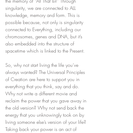
the memory of “All That Is?” Through 
singularity, we are connected to ALL 
knowledge, memory and form. This is 
possible because, not only is singularity 
connected to Everything, including our 
chromosomes, genes and DNA, but it’s 
also embedded into the structure of 
spacetime which is linked to the Present.
So, why not start living the life you’ve 
always wanted? The Universal Principles 
of Creation are here to support you in 
everything that you think, say and do. 
Why not write a different movie and 
reclaim the power that you gave away in 
the old version? Why not send back the 
energy that you unknowingly took on by 
living someone else’s version of your life? 
Taking back your power is an act of 