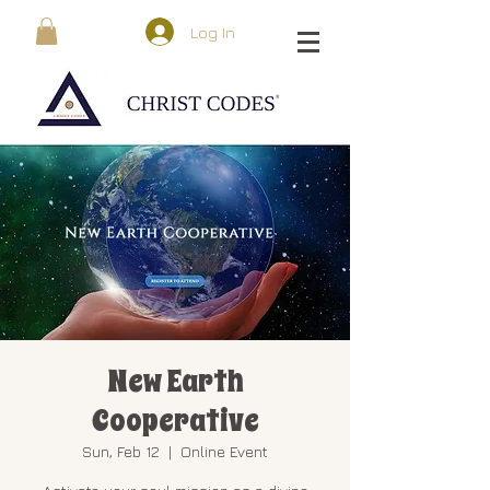
Log In
New Earth
Cooperative
Sun, Feb 12
  |  
Online Event