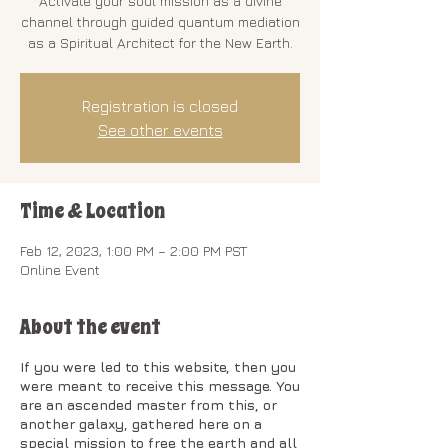
Activate your soul mission as a divine
channel through guided quantum mediation
as a Spiritual Architect for the New Earth.
Registration is closed
See other events
Time & Location
Feb 12, 2023, 1:00 PM – 2:00 PM PST
Online Event
About the event
If you were led to this website, then you
were meant to receive this message. You
are an ascended master from this, or
another galaxy, gathered here on a
special mission to free the earth and all