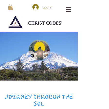
Log In
JOURNEY THROUGH THE
SOL