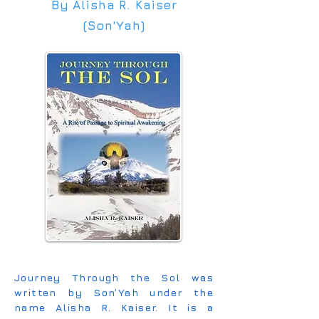
By Alisha R. Kaiser
(Son'Yah)
Journey Through the Sol was
written by Son’Yah under the
name Alisha R. Kaiser. It is a