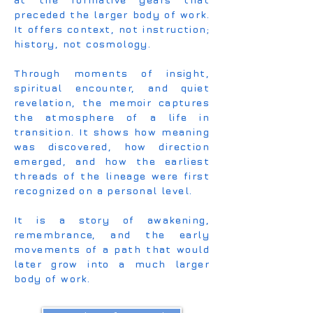
preceded the larger body of work.
It offers context, not instruction;
history, not cosmology.
Through moments of insight,
spiritual encounter, and quiet
revelation, the memoir captures
the atmosphere of a life in
transition. It shows how meaning
was discovered, how direction
emerged, and how the earliest
threads of the lineage were first
recognized on a personal level.
It is a story of awakening,
remembrance, and the early
movements of a path that would
later grow into a much larger
body of work.