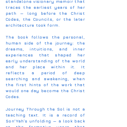
standalone visionary memoir that
traces the earliest years of her
path — long before the Christ
Codes, the Councils, or the later
architecture took form.
The book follows the personal,
human side of the journey: the
dreams, intuitions, and inner
experiences that shaped her
early understanding of the world
and her place within it. It
reflects a period of deep
searching and awakening, when
the first hints of the work that
would one day become the Christ
Codes.
Journey Through the Sol is not a
teaching text. It is a record of
Son'Yah’s unfolding — a look back
at the formative years that