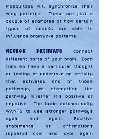
mosquitoes will synchronize their
wing patterns. These are just a
couple of examples of how certain
types of sounds are able to
influence brainwave patterns.
NEURON PATHWAYS
connect
different parts of your brain. Each
time we have a particular thought
or feeling or undertake an activity
that activates one of these
pathways, we strengthen the
pathway, whether it's positive or
negative. The brain automatically
WANTS to use stronger pathways
again and again. Positive
statements or affirmations
repeated over and over again