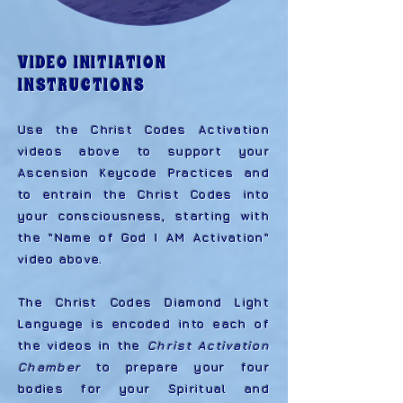
VIDEO INITIATION
INSTRUCTIONS
Use the Christ Codes Activation
videos above to support your
Ascension Keycode Practices and
to entrain the Christ Codes into
your consciousness, starting with
the "Name of God I AM Activation"
video above.
The Christ Codes Diamond Light
Language is encoded into each of
the videos in the
Christ Activation
Chamber
to prepare your four
bodies for your Spiritual and