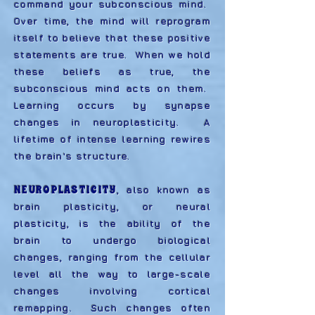
command your subconscious mind.
Over time, the mind will reprogram
itself to believe that these positive
statements are true. When we hold
these beliefs as true, the
subconscious mind acts on them.
Learning occurs by synapse
changes in neuroplasticity. A
lifetime of intense learning rewires
the brain's structure.
NEUROPLASTICITY
, also known as
brain plasticity, or neural
plasticity, is the ability of the
brain to undergo biological
changes, ranging from the cellular
level all the way to large-scale
changes involving cortical
remapping. Such changes often