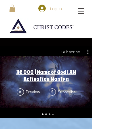
Log In
Subscribe
KC 000 | Name of God I AM
Activation Mantra
Preview
Subscribe
$