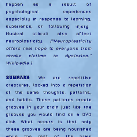
happen as a result of
psychological experiences
especially in response to learning,
experience, or following injury.
Musical stimuli also affect
neuroplasticity.
["Neuroplasticity
offers real hope to everyone from
stroke victims to dyslexics."
Wikipedia.
]
SUMMARY
:
We are repetitive
creatures, locked into a repetition
of the same thoughts, patterns,
and habits. These patterns create
grooves in your brain just like the
grooves you would find on a DVD
disk. What occurs is that only
these grooves are being nourished
while the rest of the brain