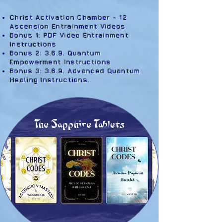
Christ Activation Chamber - 12
Ascension Entrainment Videos
Bonus 1: PDF Video Entrainment
Instructions
Bonus 2: 3.6.9. Quantum
Empowerment Instructions
Bonus 3: 3.6.9. Advanced Quantum
Healing Instructions
. ​​
The Sapphire Tablets