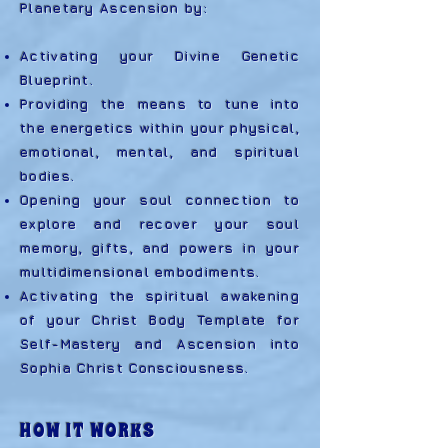
Planetary Ascension by:
Activating your Divine Genetic
Blueprint.
Providing the means to tune into
the energetics within your physical,
emotional, mental, and spiritual
bodies.
Opening your soul connection to
explore and recover your soul
memory, gifts, and powers in your
multidimensional embodiments.
Activating the spiritual awakening
of your Christ Body Template for
Self-Mastery and Ascension into
Sophia Christ Consciousness.
HOW IT WORKS