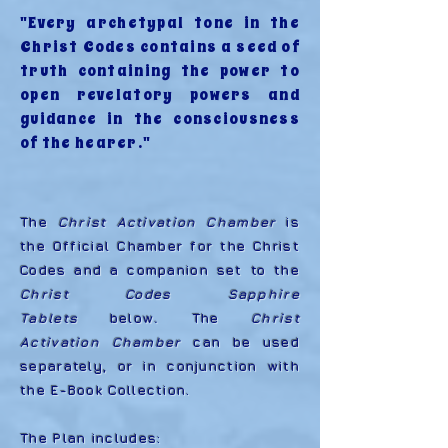
"Every archetypal tone in the
Christ Codes contains a seed of
truth containing the power to
open revelatory powers and
guidance in the consciousness
of the hearer."
The
Christ Activation Chamber
is
the Official Chamber for the Christ
Codes and a companion set to the
Christ Codes Sapphire
Tablets
below
.
The
Christ
Activation Chamber
can be used
separately, or in conjunction with
the E-Book Collection.
The Plan includes: