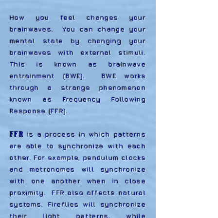
How you feel changes your
brainwaves. You can change your
mental state by changing your
brainwaves with external stimuli.
This is known as brainwave
entrainment (BWE). BWE works
through a strange phenomenon
known as Frequency Following
Response (FFR).
FFR
is a process in which patterns
are able to synchronize with each
other. For example, pendulum clocks
and metronomes will synchronize
with one another when in close
proximity. FFR also affects natural
systems. Fireflies will synchronize
their light patterns, while