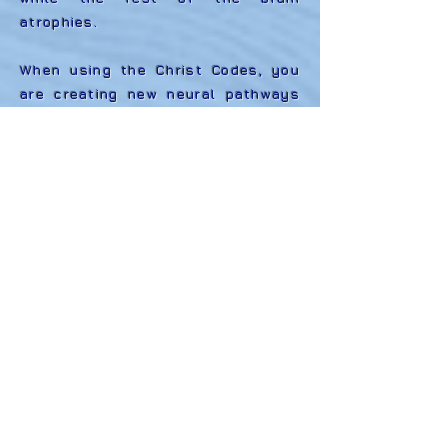
atrophies.
When using the Christ Codes, you
are creating new neural pathways
using a language based on
cooperation, connectivity, and
unity Christ Consciousness.
(Thereby, eliminating the set
grooves that are based on
separation, isolation, and fear.) By
speaking and/or viewing a Christ
Codes video, you are stimulating
and enhancing the positive
reinforcement of your Divine
Nature.
Each video is a visual
representation of one of the Christ