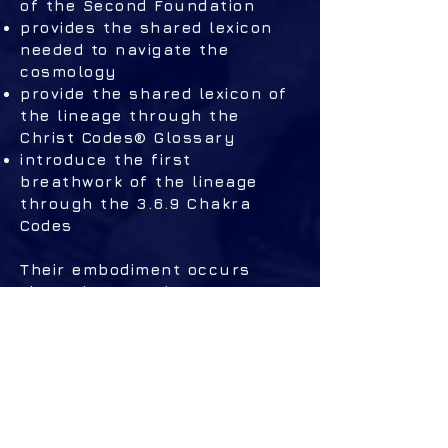
of the Second Foundation
provides the shared lexicon
needed to navigate the
cosmology
provide the shared lexicon of
the lineage through the
Christ Codes® Glossary
introduce the first
breathwork of the lineage
through the 3.6.9 Chakra
Codes
Their embodiment occurs
through Ascension Mastery,
which delivers the sonic
activations,
trans‑energization practices,
and I AM Activation
Statements (2029 only),
stabilizing the field opened by
the books.​