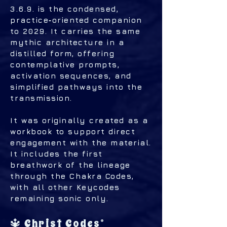
3.6.9. is the condensed,
practice‑oriented companion
to 2029. It carries the same
mythic architecture in a
distilled form, offering
contemplative prompts,
activation sequences, and
simplified pathways into the
transmission.
It was originally created as a
workbook to support direct
engagement with the material.
It includes the first
breathwork of the lineage
through the Chakra Codes,
with all other Keycodes
remaining sonic only.
🔱 Christ Codes®