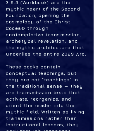
3.6.9 (Workbook) are the
mythic heart of the Second
Foundation, opening the
cosmology of the Christ
Codes® through
contemplative transmission,
archetypal revelation, and
the mythic architecture that
underlies the entire 2029 Arc.
These books contain
conceptual teachings, but
they are not “teachings” in
the traditional sense — they
are transmission texts that
activate, reorganize, and
orient the reader into the
mythic field. Written as living
transmissions rather than
instructional lessons, they