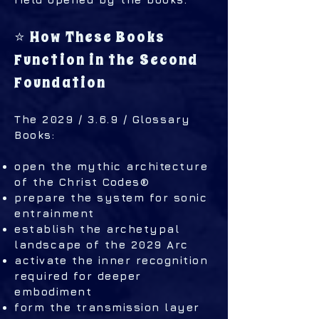
⭐ How These Books
Function in the Second
Foundation
The 2029 / 3.6.9 / Glossary
Books:
open the mythic architecture
of the Christ Codes®
prepare the system for sonic
entrainment
establish the archetypal
landscape of the 2029 Arc
activate the inner recognition
required for deeper
embodiment
form the transmission layer