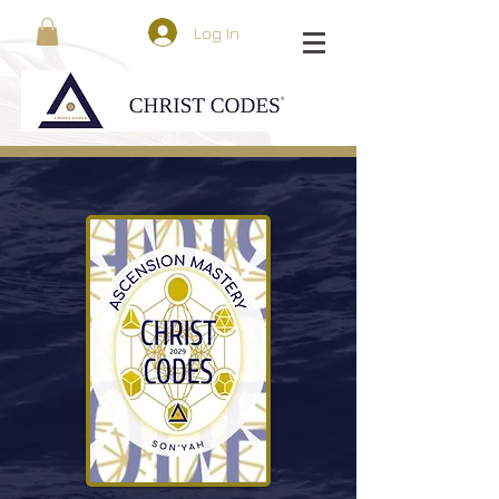
Log In