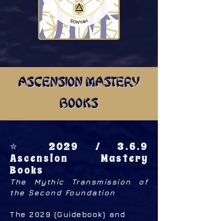
ASCENSION MASTERY
BOOKS
⭐ 2029 / 3.6.9
Ascension Mastery
Books
The Mythic Transmission of
the Second Foundation
The 2029 (Guidebook) and