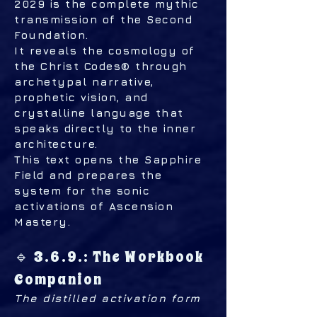
2029 is the complete mythic
transmission of the Second
Foundation.
It reveals the cosmology of
the Christ Codes® through
archetypal narrative,
prophetic vision, and
crystalline language that
speaks directly to the inner
architecture.
This text opens the Sapphire
Field and prepares the
system for the sonic
activations of Ascension
Mastery.
🔹 3.6.9.: The Workbook
Companion
The distilled activation form