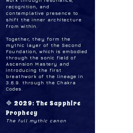
work through resonance,
recognition, and
contemplative presence to
shift the inner architecture
from within.
Together, they form the
mythic layer of the Second
Foundation, which is embodied
through the sonic field of
Ascension Mastery and
introducing the first
breathwork of the lineage in
3.6.9. through the Chakra
Codes.
🔷 2029: The Sapphire
Prophecy
The full mythic canon