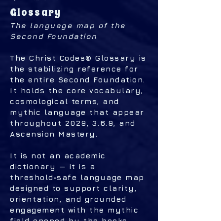
Glossary
The language map of the
Second Foundation
The Christ Codes® Glossary is
the stabilizing reference for
the entire Second Foundation.
It holds the core vocabulary,
cosmological terms, and
mythic language that appear
throughout 2029, 3.6.9, and
Ascension Mastery.
It is not an academic
dictionary — it is a
threshold‑safe language map
designed to support clarity,
orientation, and grounded
engagement with the mythic
field opened by the books.