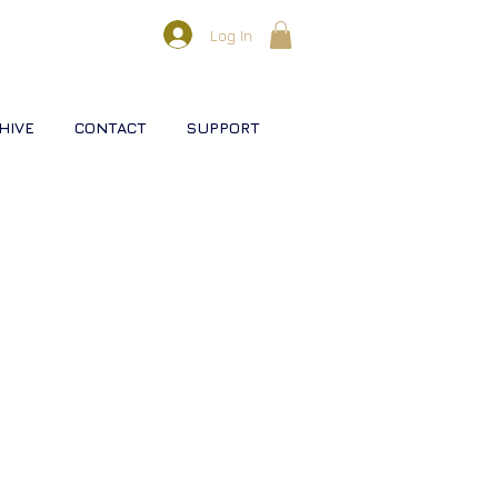
Log In
HIVE
CONTACT
SUPPORT