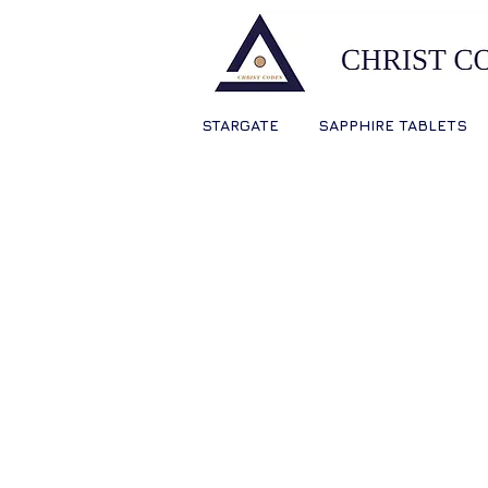
STARGATE
SAPPHIRE TABLETS