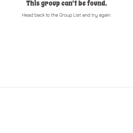
This group can't be found.
Head back to the Group List and try again.
Go to Group List