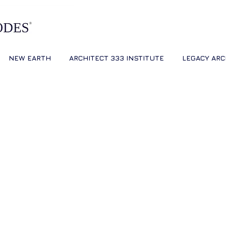
NEW EARTH
ARCHITECT 333 INSTITUTE
LEGACY ARC