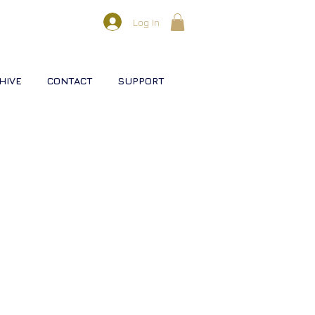
Log In
HIVE
CONTACT
SUPPORT