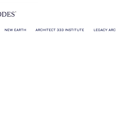
NEW EARTH
ARCHITECT 333 INSTITUTE
LEGACY ARC