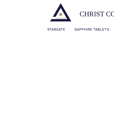
STARGATE
SAPPHIRE TABLETS