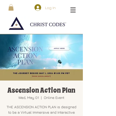
Log In
Ascension Action Plan
Wed, May 01
  |  
Online Event
THE ASCENSION ACTION PLAN is designed
to be a Virtual Immersive and Interactive