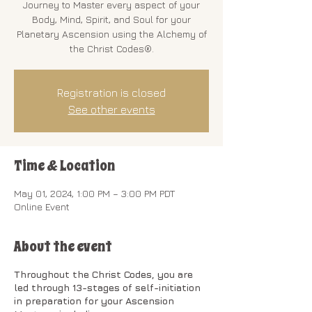
Journey to Master every aspect of your
Body, Mind, Spirit, and Soul for your
Planetary Ascension using the Alchemy of
the Christ Codes®.
Registration is closed
See other events
Time & Location
May 01, 2024, 1:00 PM – 3:00 PM PDT
Online Event
About the event
Throughout the Christ Codes, you are
led through 13-stages of self-initiation
in preparation for your Ascension