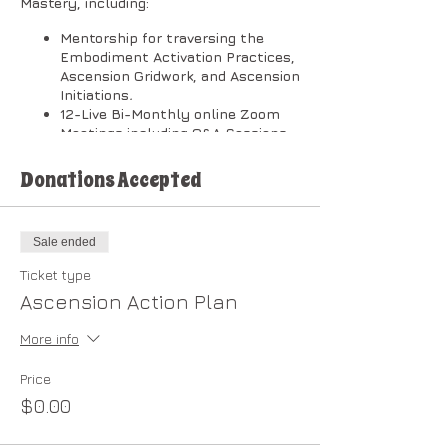
Mastery, including:
Mentorship for traversing the
Embodiment Activation Practices,
Ascension Gridwork, and Ascension
Initiations
.
12-Live Bi-Monthly online Zoom
Meetings including Q&A Sessions.
[Zoom Meeting timeline depends
on your level of commitment and
Donations Accepted
interactive involvement.]
Private Community Forum.
Membership in the
New Earth
Sale ended
Cooperative
.
After completion of the Plan, you
Ticket type
are eligible to enroll in the
Ascension Action Plan
Dragonheart Light Council.
More info
​The classes will be broken down into
two (2) sessions per month in the
following order:
Price
$0.00
1st Session on Wednesdays @ 1:00 PM
Pacific: