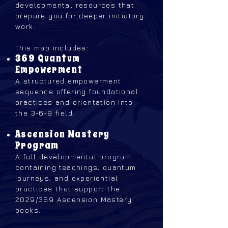
developmental resources that
prepare you for deeper initiatory
work.
This map includes:
369 Quantum
Empowerment
A structured empowerment
sequence offering foundational
practices and orientation into
the 3‑6‑9 field.
Ascension Mastery
Program
A full developmental program
containing teachings, quantum
journeys, and experiential
practices that support the
2029/369 Ascension Mastery
books.