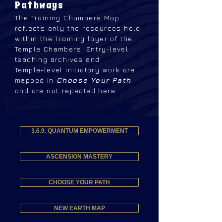
Pathways
The Training Chambers Map
reflects only the resources held
within the Training layer of the
Temple Chambers. Entry‑level
teaching archives and
Temple‑level initiatory work are
mapped in
Choose Your Path
and are not repeated here.
3.6.9. QUANTUM EMPOWERMENT
ASCENSION MASTERY
CHOOSE YOUR PATH
NEW EARTH MAP