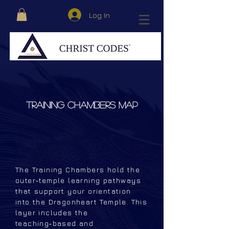
Log In
TRAINING CHAMBERS MAP
The Training Chambers hold the
outer‑temple learning pathways
that support your orientation
into the Dragonheart Temple. This
layer includes the
teaching‑based and