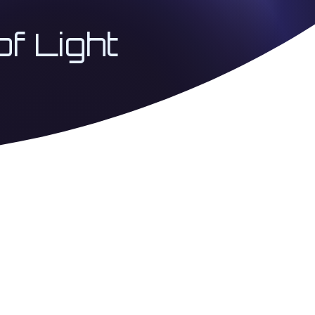
of Light
 Coherence Architecture
USA