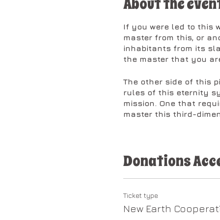
About the even
If you were led to this
master from this, or an
inhabitants from its s
the master that you are
The other side of this 
rules of this eternity s
mission. One that requi
master this third-dimen
The Christ Codes are he
atoms contained within
Donations Acc
from this life will com
are and what you came
With the enormity of wh
Ticket type
it is essential that you
New Earth Cooperat
ruled your life up until 