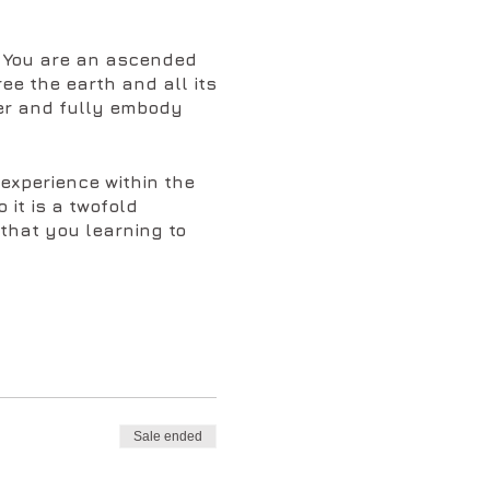
e. You are an ascended
ee the earth and all its
ber and fully embody
 experience within the
 it is a twofold
that you learning to
e form of spiritual
the keys, your memory
eater memory of who you
know its history and why
Sale ended
viral programs that have
hat it requires a unified