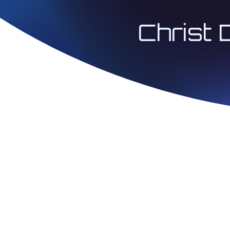
Christ 
© 2026 Architect 
| Christ Codes® 