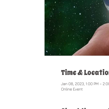
Time & Locatio
Jan 08, 2023, 1:00 PM – 2:
Online Event