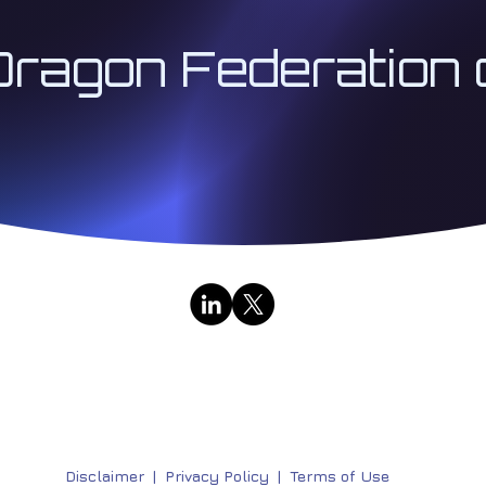
Dragon Federation 
Contact Us
|
Public Broadcasts
333 Institute LLC | Architect 333™ | The Institute for
Research & Education Division | All Rights Reserved | 
Disclaimer
|
Privacy Policy |
Terms of Use