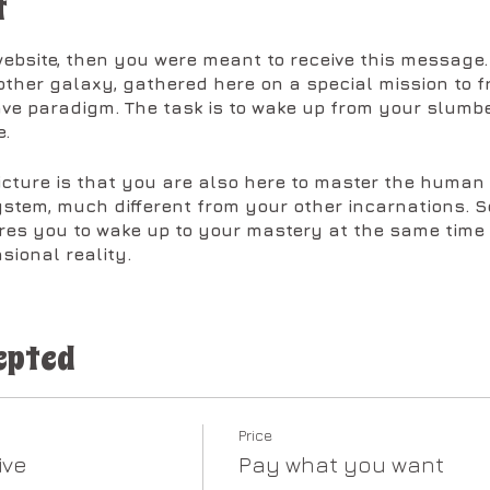
t
 website, then you were meant to receive this messag
other galaxy, gathered here on a special mission to fr
lave paradigm. The task is to wake up from your slum
.
picture is that you are also here to master the human
ystem, much different from your other incarnations. So
res you to wake up to your mastery at the same time 
sional reality.
re to unlock the keycodes held within your body in th
 your divine genetic blueprint. As the codes unlock 
epted
e forward to be cleared, preparing the way for the gr
 here to do as a soul embodiment.
at is occurring across the planet, it is important to 
Price
 clear all of the illusions, false belief systems, and 
ive
Pay what you want
this point in time. The scope of this effort is so vital t