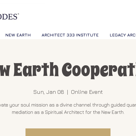
NEW EARTH
ARCHITECT 333 INSTITUTE
LEGACY ARC
w Earth Cooperat
Sun, Jan 08
  |  
Online Event
vate your soul mission as a divine channel through guided qu
mediation as a Spiritual Architect for the New Earth.