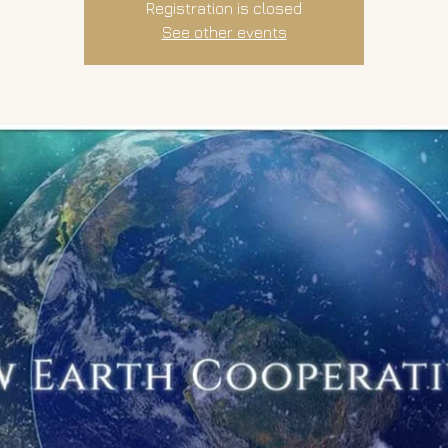
Registration is closed
See other events