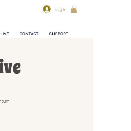
Log In
HIVE
CONTACT
SUPPORT
ive
antum