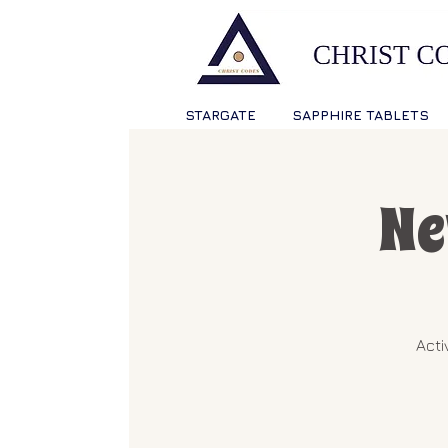
STARGATE
SAPPHIRE TABLETS
Ne
Acti