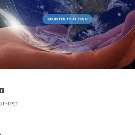
n
00 PM PST