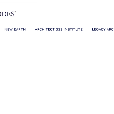
NEW EARTH
ARCHITECT 333 INSTITUTE
LEGACY ARC