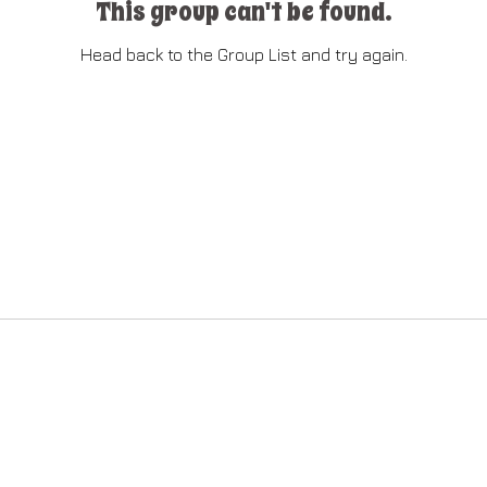
This group can't be found.
Head back to the Group List and try again.
Go to Group List