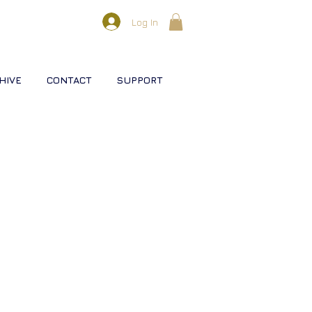
Log In
HIVE
CONTACT
SUPPORT