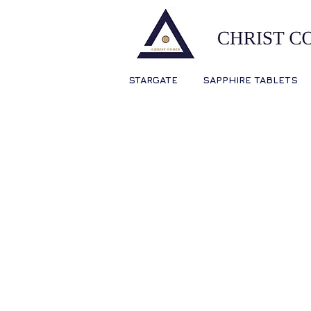
STARGATE
SAPPHIRE TABLETS