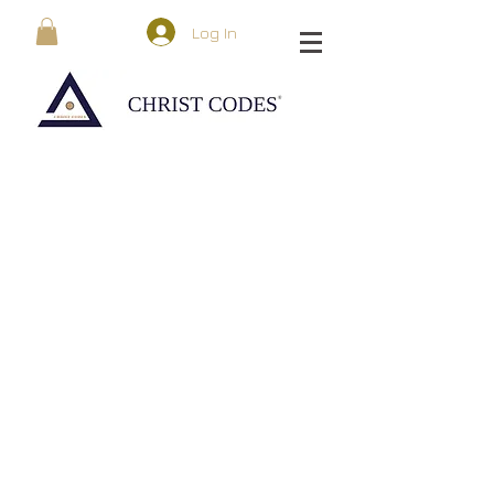
Log In