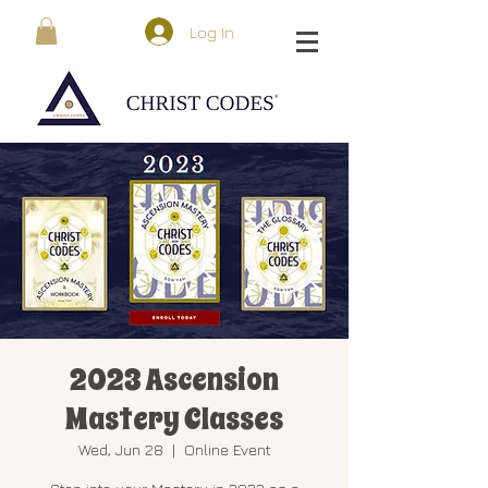
Log In
2023 Ascension
Mastery Classes
Wed, Jun 28
  |  
Online Event