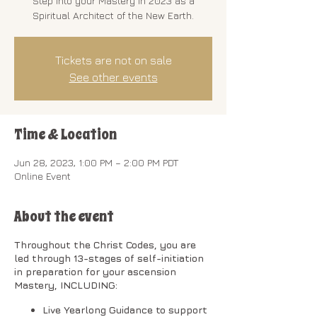
Step into your Mastery in 2023 as a
Spiritual Architect of the New Earth.
Tickets are not on sale
See other events
Time & Location
Jun 28, 2023, 1:00 PM – 2:00 PM PDT
Online Event
About the event
Throughout the Christ Codes, you are
led through 13-stages of self-initiation
in preparation for your ascension
Mastery, INCLUDING:
Live Yearlong Guidance to support