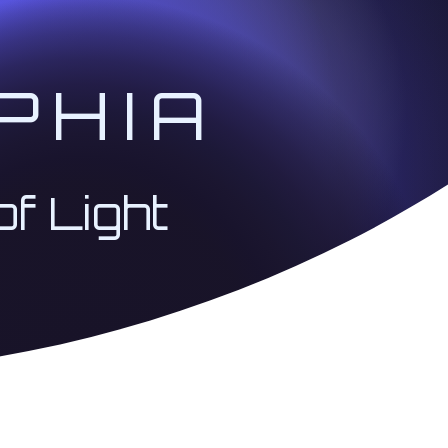
 ascension journey with
PHIA
he Christ Codes through
er than "Doing" for
of Light
owing order, except for
ednesdays @ 1:00 PM
ed with real-life
e way.
ided quantum mediation