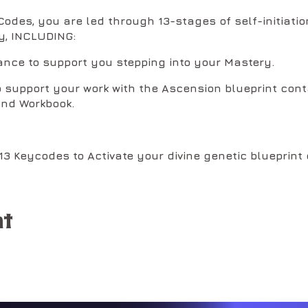
odes, you are led through 13-stages of self-initiation
y, INCLUDING:
ance to support you stepping into your Mastery.
o support your work with the Ascension blueprint cont
nd Workbook.
 13 Keycodes to Activate your divine genetic blueprin
ll embodiment of your soul-powers.
nt
tivation Steps to create the spiritual buoyancy requi
leases of Volume 3 of the Christ Codes: ABCs of the
D
derlying blueprint for building our creations.