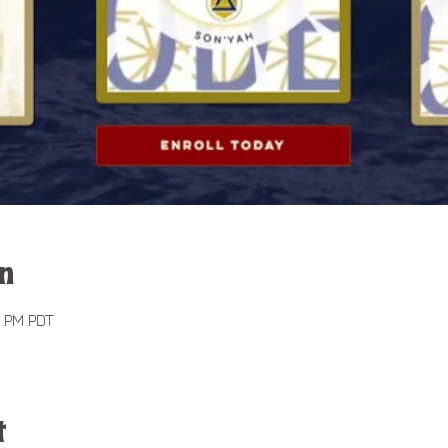
n
0 PM PDT
t