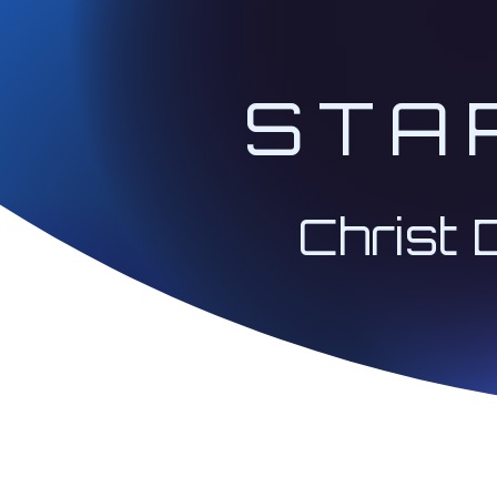
A Community Forum
STA
like-minded souls 
Access to bonus in
a lifestyle of "Bei
Christ 
personal gain.
The classes will be bro
Jan, Jun, Jul, and Dec, 
Pacific:
We will focus on t
experience on how 
2nd Session on Sundays
(New Earth Coopera