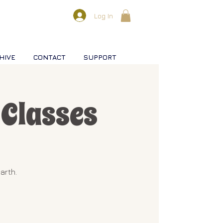
Log In
HIVE
CONTACT
SUPPORT
Classes
arth.