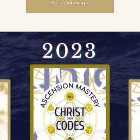
See other events