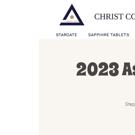
STARGATE
SAPPHIRE TABLETS
2023 A
Step