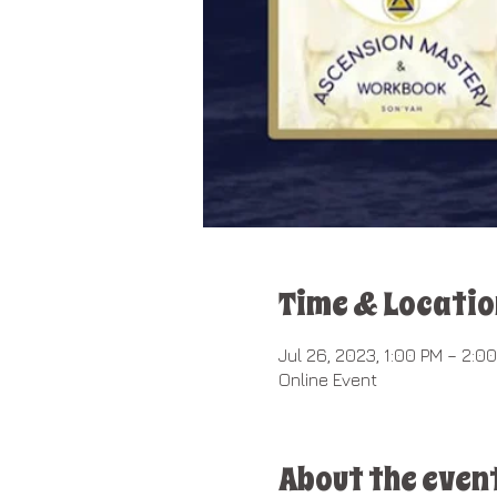
Time & Locatio
Jul 26, 2023, 1:00 PM – 2:0
Online Event
About the even