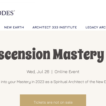
NEW EARTH
ARCHITECT 333 INSTITUTE
LEGACY ARC
scension Mastery 
Wed, Jul 26
  |  
Online Event
 into your Mastery in 2023 as a Spiritual Architect of the New E
Tickets are not on sale