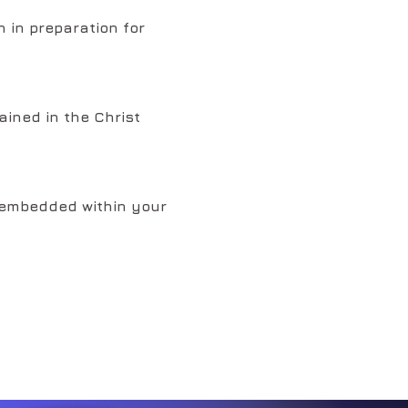
 in preparation for
ained in the Christ
t embedded within your
red to embody your I
ragon Light Language