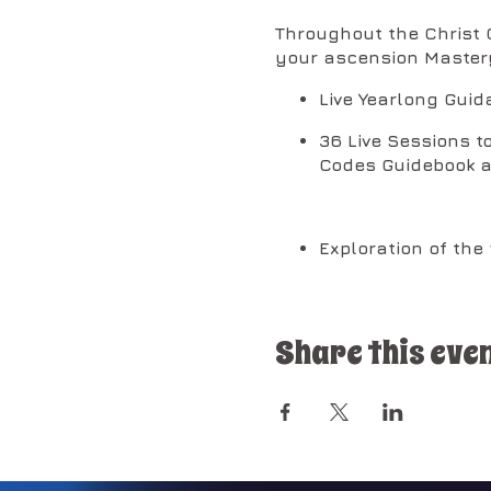
Throughout the Christ C
your ascension Master
Live Yearlong Guid
36 Live Sessions t
Codes Guidebook a
Exploration of the
DNA and for the fu
Share this eve
13 Self-Mastery Ac
AM Presence.
Access to early re
which holds the un