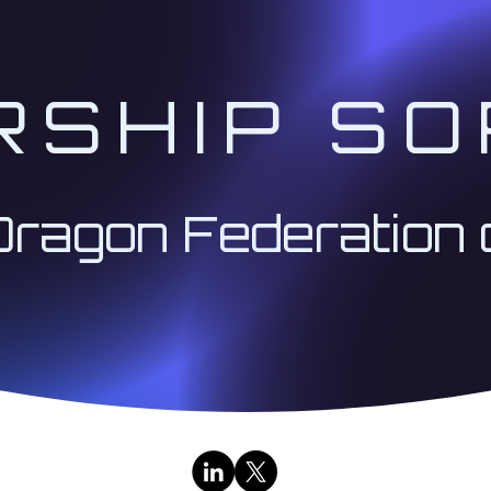
 to create connections and receive support for your
RSHIP SO
on our collective mission.
formation and materials to support your work with t
ng" to receive from Divine Will quantum solutions, rath
Dragon Federation 
ken down into three (3) sessions per month in the foll
which will lead with the 2nd Session:
1st Session on W
he challenges presented on your ascension path coupl
to traverse the pitfalls you may encounter along th
 @ 1:00 PM Pacific:
tive):
We will activate your soul mission through gu