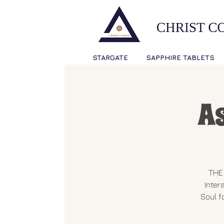
STARGATE
SAPPHIRE TABLETS
A
THE 
Inter
Soul f