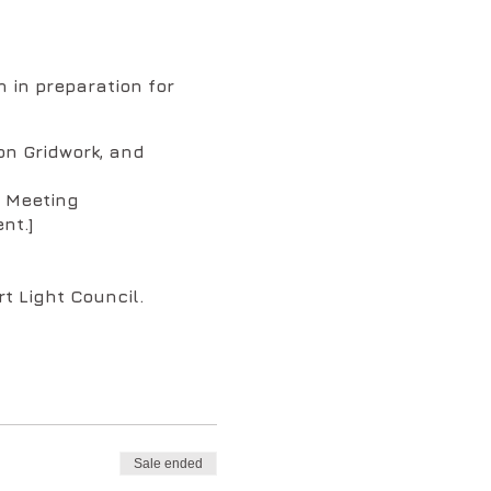
 in preparation for
on Gridwork, and
m Meeting
nt.]
t Light Council.
ing order:
)
rking with the Christ
Sale ended