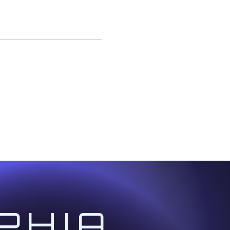
ed with real-life
e way.
ided quantum mediation
t, Healer, Gridkeeper,
s.
idwork and Ascension
PHIA