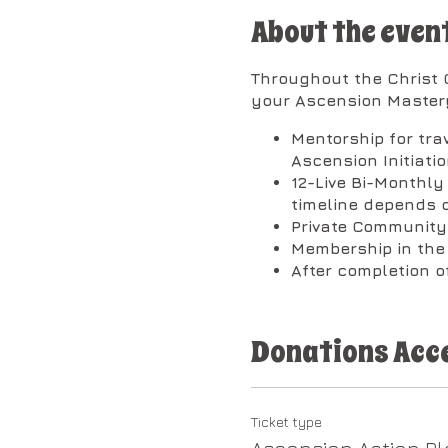
About the even
Throughout the Christ C
your Ascension Mastery
Mentorship for tra
Ascension Initiati
12-Live Bi-Monthl
timeline depends o
Private Community
Membership in th
After completion of
​The classes will be bro
Donations Acc
1st Session on Wednesd
(Every 1st Wednesd
We will focus on t
Ticket type
Codes.