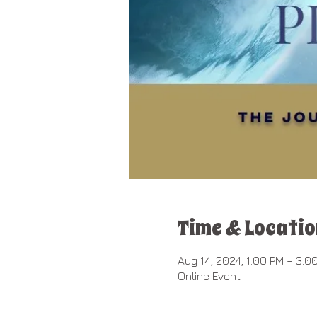
Time & Locatio
Aug 14, 2024, 1:00 PM – 3:0
Online Event