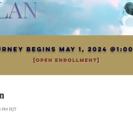
n
0 PM PDT