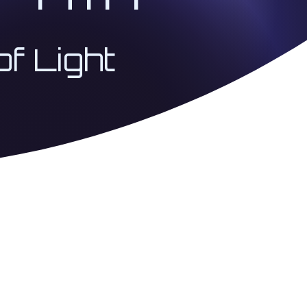
of Light
 Coherence Architecture
USA