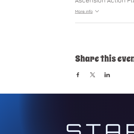
Ascension Action Pl
We will focus on t
experience on how 
More info
​​2nd Session on Sunday
(Every 2nd Sunday 
(New Earth Coopera
as a world lightwor
Share this eve
and/or Gatekeeper 
3rd Session on Wednesd
(Every 3rd Wednes
As a group, we wil
Initiations.
For more information g
STA