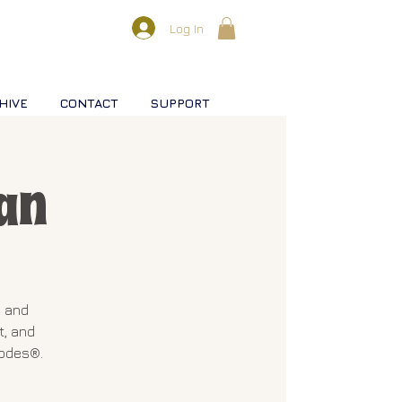
Log In
HIVE
CONTACT
SUPPORT
an
e and
t, and
Codes®.