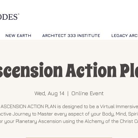
NEW EARTH
ARCHITECT 333 INSTITUTE
LEGACY ARC
scension Action Pl
Wed, Aug 14
  |  
Online Event
ASCENSION ACTION PLAN is designed to be a Virtual Immersiv
active Journey to Master every aspect of your Body, Mind, Spiri
or your Planetary Ascension using the Alchemy of the Christ 