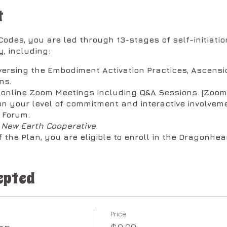
t
odes, you are led through 13-stages of self-initiation
, including:
versing the Embodiment Activation Practices, Ascensi
ons
.
y online Zoom Meetings including Q&A Sessions. [Zoo
n your level of commitment and interactive involveme
 Forum.
e
New Earth Cooperative
.
 the Plan, you are eligible to enroll in the Dragonhear
ken down into two (2) sessions per month in the follow
epted
ays @ 1:00 PM Pacific:
ay of the Month for a minimum of one-hour, max two.
he embodiment practices to expand your experience wo
Price