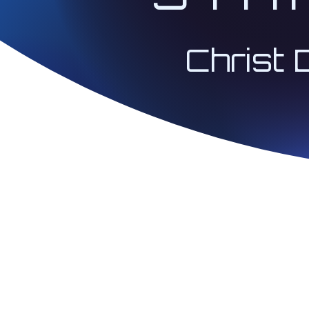
Christ 
© 2026 Architect 
| Christ Codes® 