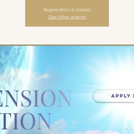
Registration is closed
See other events