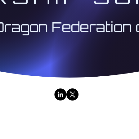
Dragon Federation 
Contact Us
|
Public Broadcasts
333 Institute LLC | Architect 333™ | The Institute for
Research & Education Division | All Rights Reserved | 