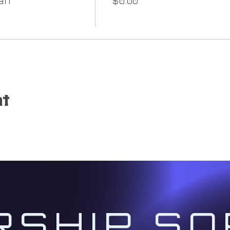
an
$0.00
he challenges presented on your ascension path coupl
to traverse the pitfalls you may encounter along th
s @ 1:00 PM Pacific
of the Month:)
tive):
We will activate your soul mission through gu
ker to open your divine channel as a Spiritual Architec
nt
of the New Earth working with the five Ascension Grid
ays @ 1:00 PM Pacific:
day of the Month)
l initiate ourselves with the Ascension Action Plan Gr
o to
www.christcodes.com/ascension-action-plan
RSHIP SO