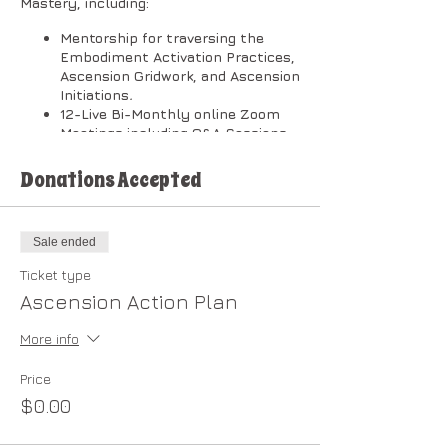
Mastery, including:
Mentorship for traversing the
Embodiment Activation Practices,
Ascension Gridwork, and Ascension
Initiations
.
12-Live Bi-Monthly online Zoom
Meetings including Q&A Sessions.
[Zoom Meeting timeline depends
on your level of commitment and
Donations Accepted
interactive involvement.]
Private Community Forum.
Membership in the
New Earth
Sale ended
Cooperative
.
After completion of the Plan, you
Ticket type
are eligible to enroll in the
Ascension Action Plan
Dragonheart Light Council.
More info
​The classes will be broken down into
two (2) sessions per month in the
following order:
Price
$0.00
1st Session on Wednesdays @ 1:00 PM
Pacific: