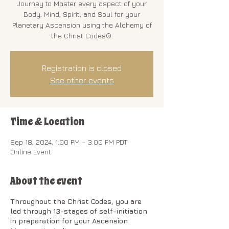
Journey to Master every aspect of your
Body, Mind, Spirit, and Soul for your
Planetary Ascension using the Alchemy of
the Christ Codes®.
Registration is closed
See other events
Time & Location
Sep 18, 2024, 1:00 PM – 3:00 PM PDT
Online Event
About the event
Throughout the Christ Codes, you are
led through 13-stages of self-initiation
in preparation for your Ascension