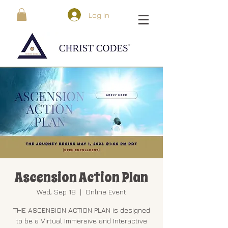
Log In
Ascension Action Plan
Wed, Sep 18
  |  
Online Event
THE ASCENSION ACTION PLAN is designed
to be a Virtual Immersive and Interactive