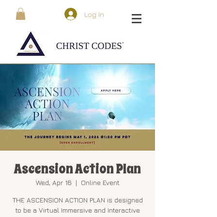
Log In
Ascension Action Plan
Wed, Apr 16
  |  
Online Event
THE ASCENSION ACTION PLAN is designed
to be a Virtual Immersive and Interactive