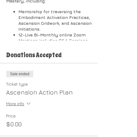
Mastery, including:
Mentorship for traversing the
Embodiment Activation Practices,
Ascension Gridwork, and Ascension
Initiations
.
12-Live Bi-Monthly online Zoom
Meetings including Q&A Sessions.
[Zoom Meeting timeline depends
on your level of commitment and
Donations Accepted
interactive involvement.]
Private Community Forum.
Membership in the
New Earth
Sale ended
Cooperative
.
After completion of the Plan, you
Ticket type
are eligible to enroll in the
Ascension Action Plan
Dragonheart Light Council.
More info
​The classes will be broken down into
two (2) sessions per month in the
following order:
Price
$0.00
1st Session on Wednesdays @ 1:00 PM
Pacific: