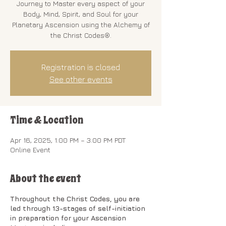
Journey to Master every aspect of your
Body, Mind, Spirit, and Soul for your
Planetary Ascension using the Alchemy of
the Christ Codes®.
Registration is closed
See other events
Time & Location
Apr 16, 2025, 1:00 PM – 3:00 PM PDT
Online Event
About the event
Throughout the Christ Codes, you are
led through 13-stages of self-initiation
in preparation for your Ascension