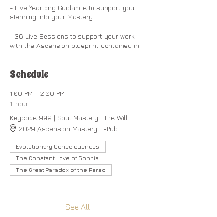
- Live Yearlong Guidance to support you
stepping into your Mastery.
- 36 Live Sessions to support your work
with the Ascension blueprint contained in
the Christ Codes Guidebook and Workbook.
Schedule
- Exploration of the 13 Keycodes to
Activate your divine genetic blueprint
embedded within your DNA and for the full
1:00 PM - 2:00 PM
embodiment of your soul-powers.
1 hour
Keycode 999 | Soul Mastery | The Will
- 13 Self-Mastery Activation Steps to
2029 Ascension Mastery E-Pub
create the spiritual buoyancy required to
embody your I AM Presence. ​​
Evolutionary Consciousness
​
- Access to early releases of Volume 3 of
The Constant Love of Sophia
the Christ Codes: ABCs of the Dragon Light
The Great Paradox of the Perso
Language which holds the underlying
blueprint for building our creations.
- A Community Forum to create
See All
connections and receive support for your