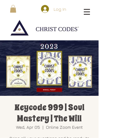
Log In
Keycode 999 | Soul
Mastery | The Will
Wed, Apr 05
  |  
Online Zoom Event