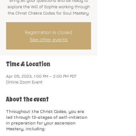
Bring all your questions and be ready to
explore the Will of Sophia working through
the Christ Chakra Codes for Soul Mastery.
Registration is closed
See other events
Time & Location
Apr 05, 2023, 1:00 PM – 2:00 PM PDT
Online Zoom Event
About the event
Throughout the Christ Codes, you are
led through 13-stages of self-initiation
in preparation for your ascension
Mastery, including: