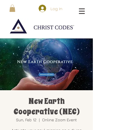
Log In
New Earth
Cooperative (NEC)
Sun, Feb 12
  |  
Online Zoom Event