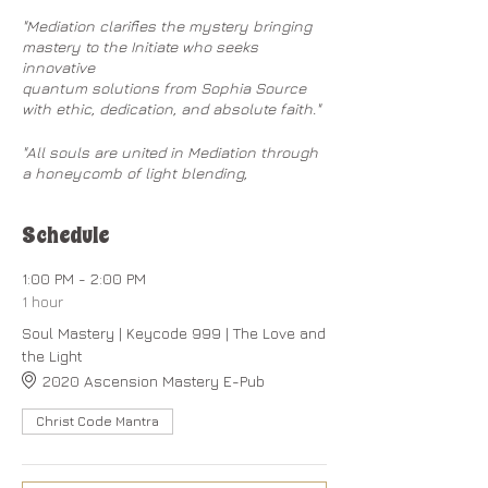
"Mediation clarifies the mystery bringing
mastery to the Initiate who seeks
innovative
quantum solutions from Sophia Source
with ethic, dedication, and absolute faith." ​
"All souls are united in Mediation through
a honeycomb of light blending,
communing, and enabling the Initiate to
make union with Sophia God."
Schedule
"The goodness of humanity is receptive to
the Mediative Telepathy flowing
1:00 PM - 2:00 PM
from Heaven through the assistance of
1 hour
the Angelic Kingdom."
Soul Mastery | Keycode 999 | The Love and
the Light
~
Christ Codes
on Ascension Mastery
2020 Ascension Mastery E-Pub
When you have a whole planet of souls
Christ Code Mantra
that are mostly asleep and operating in
a limited, polarized reality of
conditioned consciousness based on