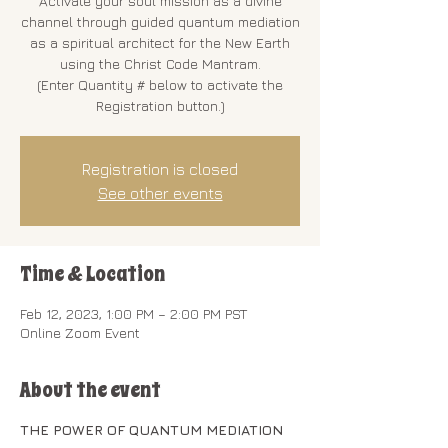
Activate your soul mission as a divine
channel through guided quantum mediation
as a spiritual architect for the New Earth
using the Christ Code Mantram.
(Enter Quantity # below to activate the
Registration button.)
Registration is closed
See other events
Time & Location
Feb 12, 2023, 1:00 PM – 2:00 PM PST
Online Zoom Event
About the event
THE POWER OF QUANTUM MEDIATION