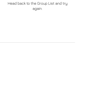
Head back to the Group List and try
again.
Go to Group List