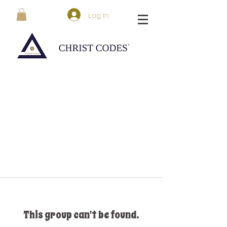
Log In
This group can't be found.