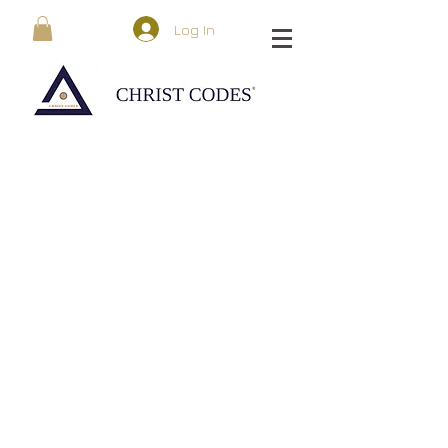
Log In