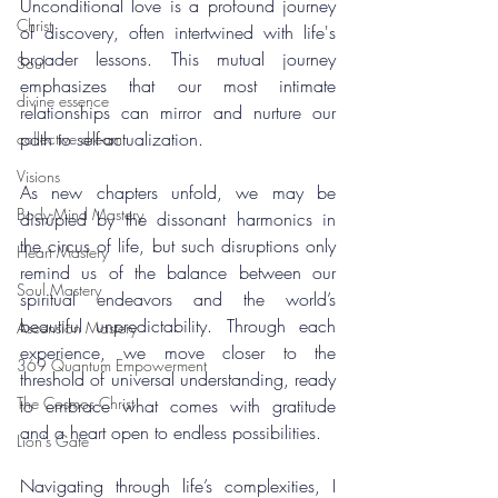
Unconditional love is a profound journey 
Christ
of discovery, often intertwined with life's 
broader lessons. This mutual journey 
Soul
emphasizes that our most intimate 
divine essence
relationships can mirror and nurture our 
path to self-actualization.
collective dream
Visions
As new chapters unfold, we may be 
Body-Mind Mastery
disrupted by the dissonant harmonics in 
the circus of life, but such disruptions only 
Heart Mastery
remind us of the balance between our 
Soul Mastery
spiritual endeavors and the world’s 
beautiful unpredictability. Through each 
Ascension Mastery
experience, we move closer to the 
369 Quantum Empowerment
threshold of universal understanding, ready 
The Cosmos Christ
to embrace what comes with gratitude 
and a heart open to endless possibilities.
Lion's Gate
Navigating through life’s complexities, I 