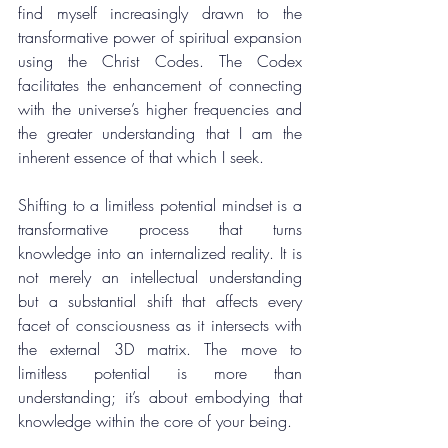
find myself increasingly drawn to the 
transformative power of spiritual expansion 
using the Christ Codes. The Codex 
facilitates the enhancement of connecting 
with the universe’s higher frequencies and 
the greater understanding that I am the 
inherent essence of that which I seek.
Shifting to a limitless potential mindset is a 
transformative process that turns 
knowledge into an internalized reality. It is 
not merely an intellectual understanding 
but a substantial shift that affects every 
facet of consciousness as it intersects with 
the external 3D matrix. The move to 
limitless potential is more than 
understanding; it’s about embodying that 
knowledge within the core of your being.