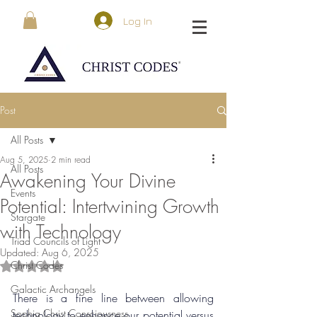
Log In
Post
All Posts
Aug 5, 2025
2 min read
All Posts
Awakening Your Divine
Events
Potential: Intertwining Growth
Stargate
with Technology
Triad Councils of Light
Updated:
Aug 6, 2025
Christ Codes
Rated NaN out of 5 stars.
Galactic Archangels
There is a fine line between allowing 
Sophia Christ Consciousness
technology to enhance our potential versus 