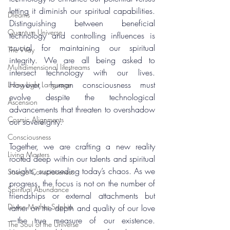
letting it diminish our spiritual capabilities. 
Dreams
Distinguishing between beneficial 
Quantum Universe
technology and controlling influences is 
crucial for maintaining our spiritual 
The Way
integrity. We are all being asked to 
Multidimensional lifestreams
intersect technology with our lives. 
However, human consciousness must 
Living Light Language
evolve despite the technological 
Ascension
advancements that threaten to overshadow 
Cosmic Alignments
our sovereignty.
Consciousness
Together, we are crafting a new reality 
Living Masters
rooted deep within our talents and spiritual 
insights, superseding today’s chaos. As we 
Source Consciousness
progress, the focus is not on the number of 
Spiritual Abundance
friendships or external attachments but 
Divine Mother Sophia
rather on the depth and quality of our love
—the true measure of our existence. 
The Soul of the Universe