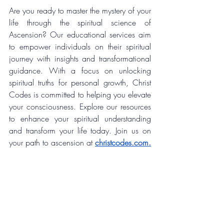
Are you ready to master the mystery of your 
life through the spiritual science of 
Ascension? 
Our educational services aim 
to empower individuals on their spiritual 
journey with insights and transformational 
guidance. With a focus on unlocking 
spiritual truths for personal growth, Christ 
Codes is committed to helping you elevate 
your consciousness. Explore our resources 
to enhance your spiritual understanding 
and transform your life today. Join us on 
your 
path to ascension at
christcodes.com
.