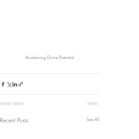
Awakening Divine Potential
Recent Posts
See All