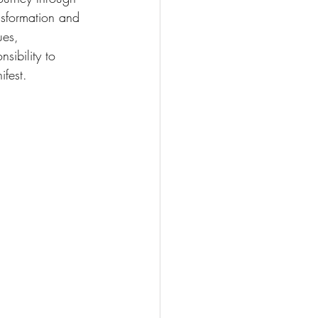
nsformation and 
ues, 
sibility to 
ifest.