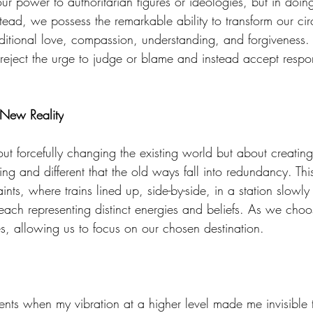
 our power to authoritarian figures or ideologies, but in doi
stead, we possess the remarkable ability to transform our ci
ditional love, compassion, understanding, and forgiveness
eject the urge to judge or blame and instead accept responsi
 New Reality
out forcefully changing the existing world but about creati
 and different that the old ways fall into redundancy. This 
ints, where trains lined up, side-by-side, in a station slowly
, each representing distinct energies and beliefs. As we cho
es, allowing us to focus on our chosen destination. 
nts when my vibration at a higher level made me invisible 