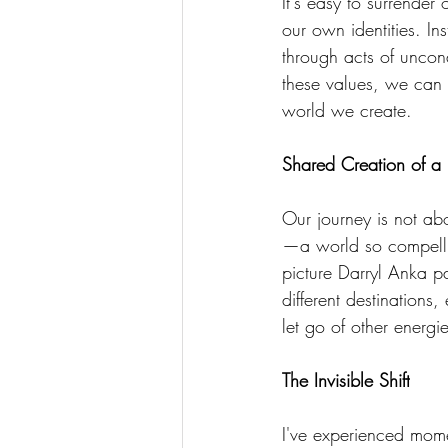
It's easy to surrender
our own identities. In
through acts of uncon
these values, we can r
world we create. 
Shared Creation of a
Our journey is not ab
—a world so compelling
picture Darryl Anka pa
different destinations
let go of other energi
The Invisible Shift
I've experienced mome