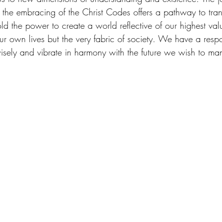
nd the embracing of the Christ Codes offers a pathway to tra
the power to create a world reflective of our highest val
our own lives but the very fabric of society. We have a respon
isely and vibrate in harmony with the future we wish to man