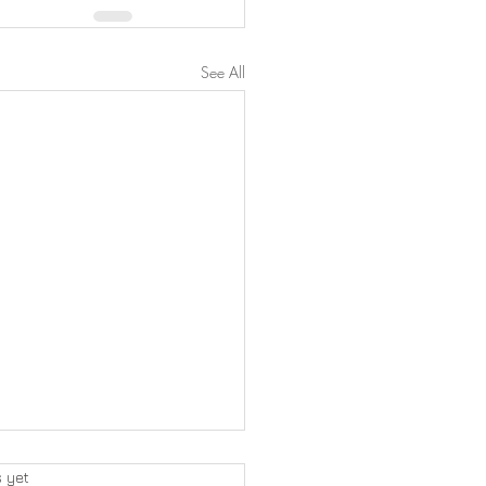
See All
s yet