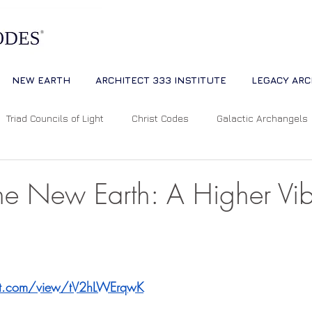
NEW EARTH
ARCHITECT 333 INSTITUTE
LEGACY ARC
Triad Councils of Light
Christ Codes
Galactic Archangels
Dreams
Quantum Universe
The Way
Multidimensiona
the New Earth: A Higher Vib
ion
Cosmic Alignments
Consciousness
Living Master
 stars.
ipt.com/view/tV2hLWErqwK
tual Abundance
Divine Mother Sophia
The Soul of the Unive