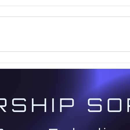
It's Time to Prepare for the
The 
2029 Cosmic Convergence
New 
Age
RSHIP SO