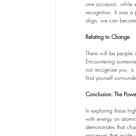
one occasion, while s
recognition. It was a 
align, we can become '
Relating to Change
There will be people 
Encountering someone 
not recognize you, is 
find yourself surround
Conclusion: The Powe
In exploring these hi
with energy on atomic,
demonstrates that cha
processes that guide 