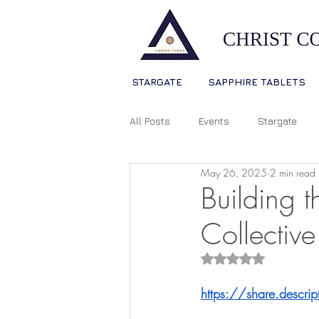
STARGATE
SAPPHIRE TABLETS
All Posts
Events
Stargate
May 26, 2025
2 min read
Sophia Christ Consciousness
Building 
Collective
Living Light Language
Ascens
Rated NaN out of 5
https://share.descr
Source Consciousness
Spiri