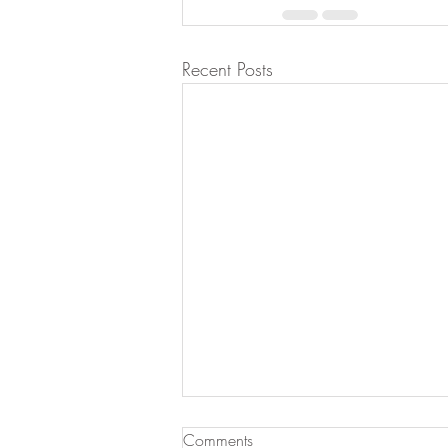
Recent Posts
Comments