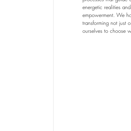
energetic realities a
empowerment. We hold 
transforming not just 
ourselves to choose w