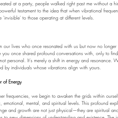
eated at a party, people walked right past me without a hin
powerful testament to the idea that when vibrational frequen
invisible' to those operating at different levels. 
in our lives who once resonated with us but now no longer
you once shared profound conversations with, only to find 
not personal. It's merely a shift in energy and resonance. Wi
ed by individuals whose vibrations align with yours. 
r of Energy
gher frequencies, we begin to awaken the grids within ourse
 emotional, mental, and spiritual levels. This profound expl
nge and growth are not just physical—they are spiritual and
us to new dimensions of understanding and existence. The j