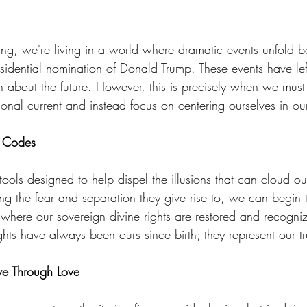
eam
Visions
Body-Mind Mastery
Heart Mastery
iting, we're living in a world where dramatic events unfold b
esidential nomination of Donald Trump. These events have lef
ntum Empowerment
The Cosmos Christ
 about the future. However, this is precisely when we must 
onal current and instead focus on centering ourselves in our
t Codes
tools designed to help dispel the illusions that can cloud o
ng the fear and separation they give rise to, we can begin t
ere our sovereign divine rights are restored and recogniz
ghts have always been ours since birth; they represent our t
ve Through Love