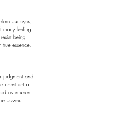
Soul Mastery
efore our eyes, 
t many feeling 
resist being 
 true essence. 
ur judgment and 
o construct a 
ed as inherent 
rue power. 