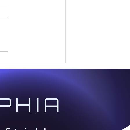
Andromeda Collective:
Scriptures for the Coming
PHIA