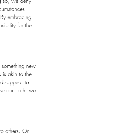
ng so, we deny 
rcumstances 
. By embracing 
bility for the 
ng something new
is akin to the 
 disappear to 
ose our path, we 
to others. On 