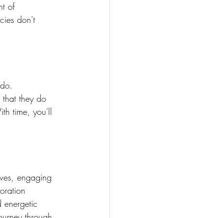
t of 
cies don't 
 do. 
that they do 
th time, you'll 
lves, engaging 
oration 
 energetic 
ourney through 