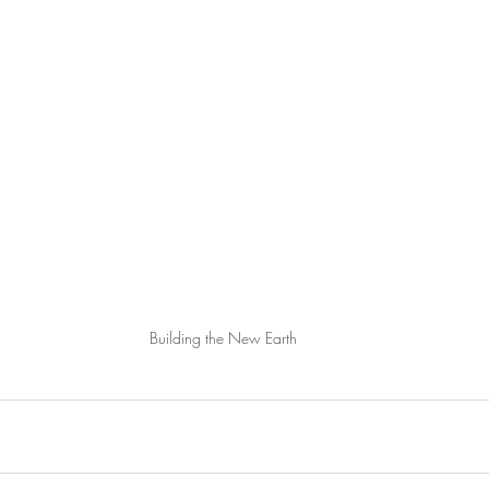
Building the New Earth