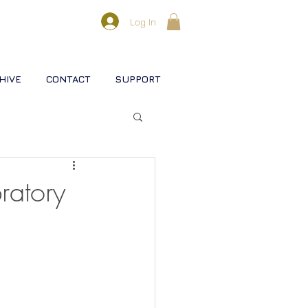
Log In
HIVE
CONTACT
SUPPORT
l lifestreams
ratory
s
rse
Christ
Soul