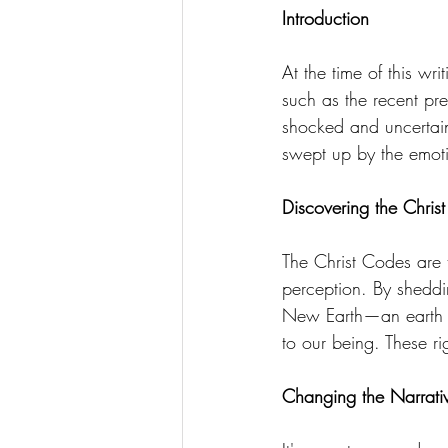
Introduction
divine essence
collective dr
At the time of this wr
such as the recent pr
Ascension Mastery
369 Qua
shocked and uncertain
swept up by the emoti
Discovering the Chris
The Christ Codes are 
perception. By sheddi
New Earth—an earth wh
to our being. These ri
Changing the Narrati