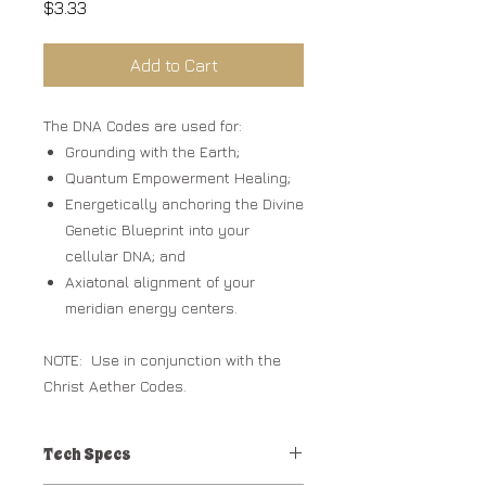
Price
$3.33
Add to Cart
The DNA Codes are used for:
Grounding with the Earth;
Quantum Empowerment Healing;
Energetically anchoring the Divine
Genetic Blueprint into your
cellular DNA; and
Axiatonal alignment of your
meridian energy centers.
NOTE: Use in conjunction with the
Christ Aether Codes.
Tech Specs