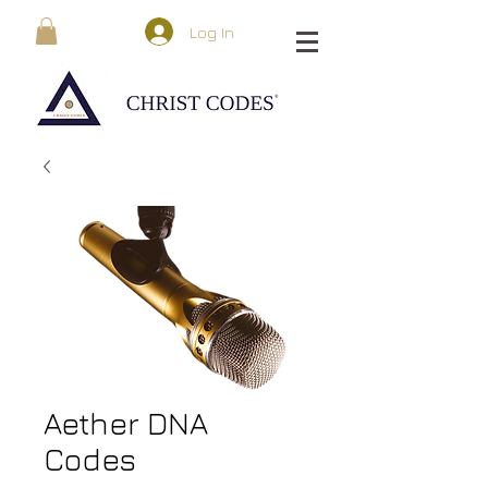
Log In
Aether DNA
Codes