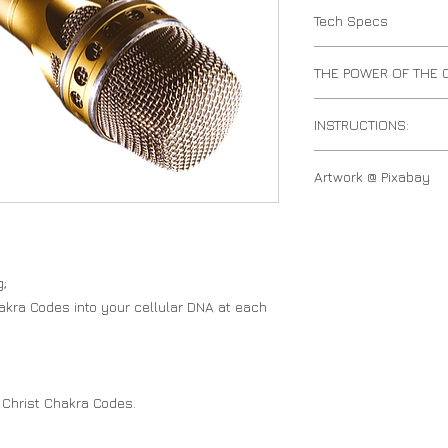
Tech Specs
mp3 audio track
THE POWER OF THE
The Chakra DNA Code
INSTRUCTIONS:
to anchor the Christ
DNA using numerical 
Speak the Chakra DN
Based Mathematics.
Artwork @ Pixabay
the Chakra Codes.
Chakra Light Grid
NOTE: The Chakra DN
the Chakra Codes. Th
purchase under Coll
g;
akra Codes into your cellular DNA at each
 Christ Chakra Codes.