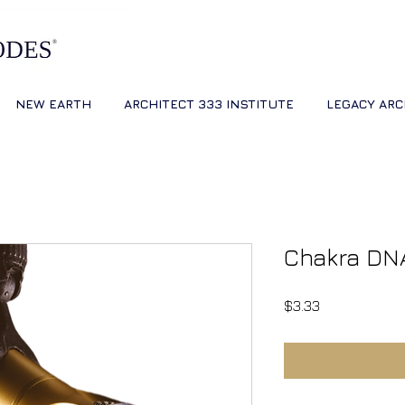
NEW EARTH
ARCHITECT 333 INSTITUTE
LEGACY ARC
Chakra DN
Price
$3.33