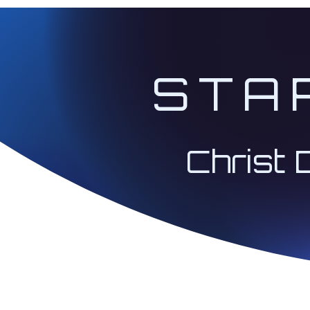
STA
Christ 