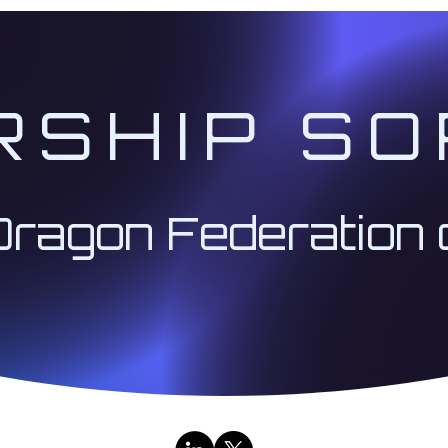
RSHIP SO
Dragon Federation 