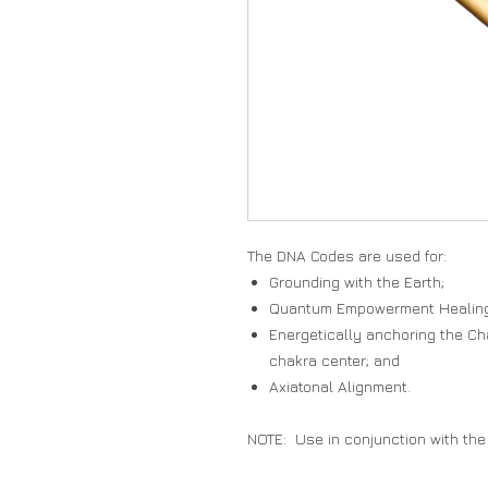
The DNA Codes are used for:
Grounding with the Earth;
Quantum Empowerment Healin
Energetically anchoring the Ch
chakra center; and
Axiatonal Alignment.
NOTE: Use in conjunction with the