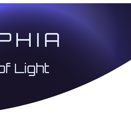
PHIA
of Light