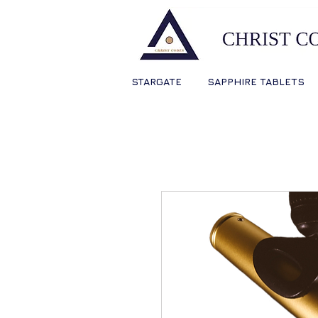
STARGATE
SAPPHIRE TABLETS