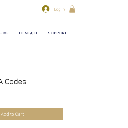
Log In
HIVE
CONTACT
SUPPORT
A Codes
Add to Cart