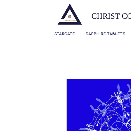
STARGATE
SAPPHIRE TABLETS