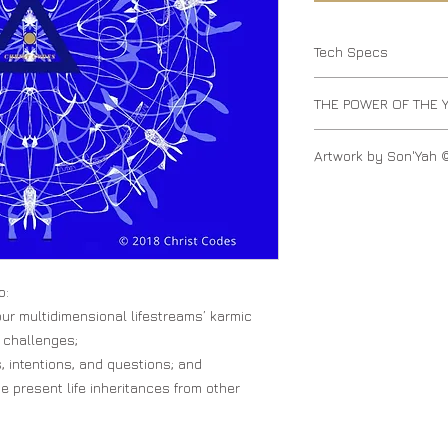
Tech Specs
Original Size 2.6M |
THE POWER OF THE 
The Yantra contains 
Artwork by Son'Yah 
the form of sacred ge
ideas, producing a 
The Christ Dragon of
o:
ur multidimensional lifestreams’ karmic
 challenges;
, intentions, and questions; and
he present life inheritances from other