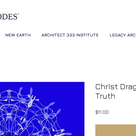
NEW EARTH
ARCHITECT 333 INSTITUTE
LEGACY ARC
Christ Dra
Truth
Price
$11.00