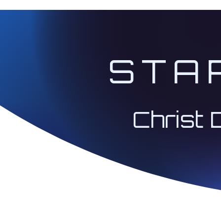
STA
Christ 