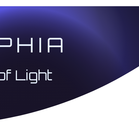
PHIA
of Light