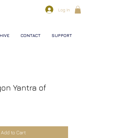
Log In
HIVE
CONTACT
SUPPORT
gon Yantra of
Add to Cart