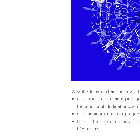
A Yantra Initiation has the power t
Open the soul’s memory into yo
lessons, soul-dedications, and
Open insights into your prayers
Opens the Initiate to clues of t
lifestreams.