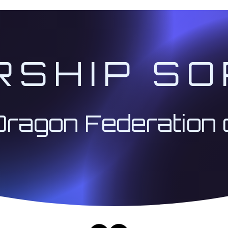
RSHIP SO
Dragon Federation 