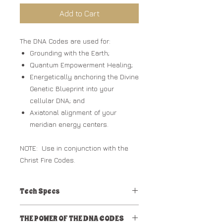
Add to Cart
The DNA Codes are used for:
Grounding with the Earth;
Quantum Empowerment Healing;
Energetically anchoring the Divine
Genetic Blueprint into your
cellular DNA; and
Axiatonal alignment of your
meridian energy centers.
NOTE: Use in conjunction with the
Christ Fire Codes.
Tech Specs
mp3 audio track
THE POWER OF THE DNA CODES