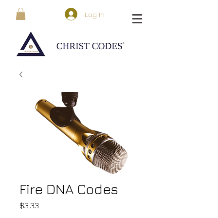
Log In
Fire DNA Codes
Price
$3.33