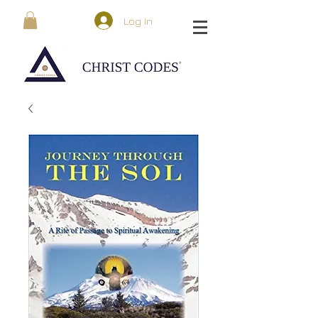
Log In