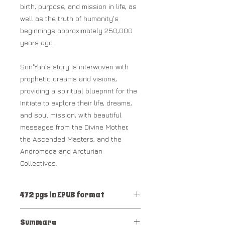
birth, purpose, and mission in life, as
well as the truth of humanity's
beginnings approximately 250,000
years ago.
Son'Yah's story is interwoven with
prophetic dreams and visions,
providing a spiritual blueprint for the
Initiate to explore their life, dreams,
and soul mission, with beautiful
messages from the Divine Mother,
the Ascended Masters, and the
Andromeda and Arcturian
Collectives.
472 pgs in EPUB format
RECOMMENDED: ePUB Reader:
Summary
APPLE or KINDLE