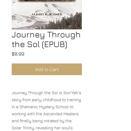
Journey Through
the Sol (EPUB)
Price
$8.99
Add to Cart
Journey Through the Sol is Son'Yah's
story from early childhood to training
in a Shamanic Mystery School to
working with the Ascended Masters
and finally being initiated by the
Solar Trinity, revealing her soul’s