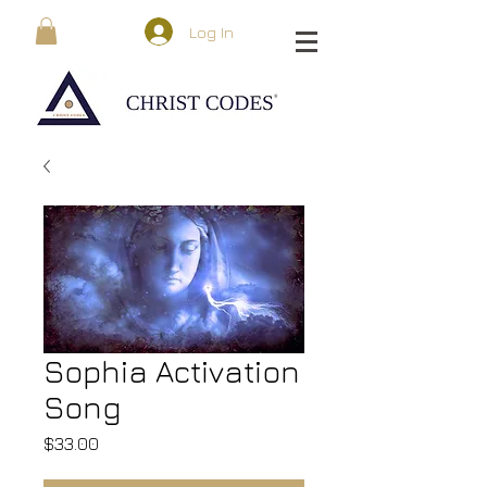
Log In
Sophia Activation
Song
Price
$33.00