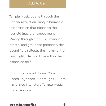
Add to Cart
Temple Music opens through the
Sophia Activation Song, a harmonic
transmission that supports the
fourfold layers of embodiment.
Moving through clarity, illumination,
breath, and grounded presence, this
sound field reflects the movement of
Law, Light, Life, and Love within the
embodied self.
Stay tuned as additional Christ
Codes Keycodes 111 through 999 are
translated into future Temple Music
transmissions.
1:17 min. wav file