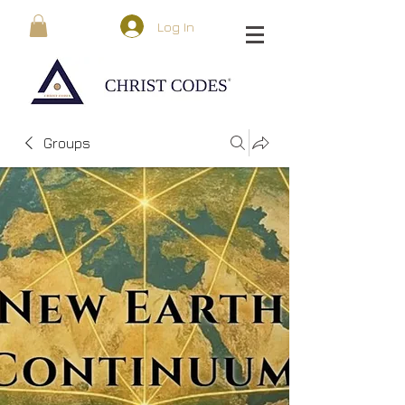
Log In
Groups