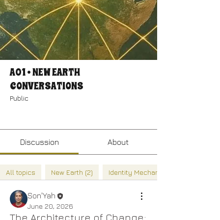
A01 • NEW EARTH
CONVERSATIONS
Public
Join
Discussion
About
All topics
New Earth (2)
Identity Mechanics (2)
Son'Yah
June 20, 2026
The Architecture of Change: