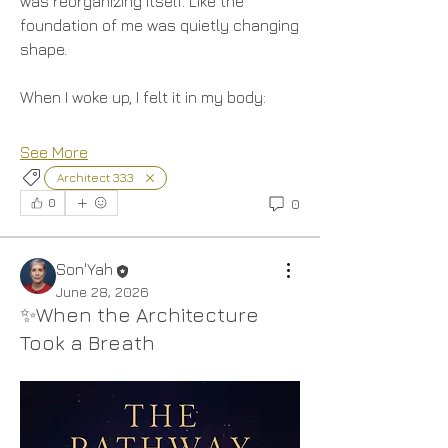
was reorganizing itself. Like the 
foundation of me was quietly changing 
shape.
When I woke up, I felt it in my body:
See More
Architect 333
0
0
Son'Yah
June 28, 2026
✨When the Architecture
Took a Breath