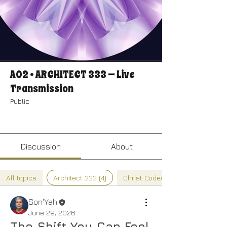
A02 • ARCHITECT 333 — Live
Transmission
Public
Join
Discussion
About
All topics
Architect 333 (4)
Christ Codes (0)
Son'Yah
June 29, 2026
The Shift You Can Feel 