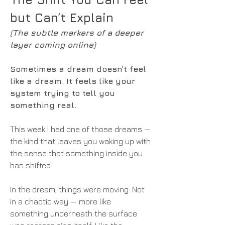
but Can’t Explain
(The subtle markers of a deeper 
layer coming online)
Sometimes a dream doesn’t feel 
like a dream. It feels like your 
system trying to tell you 
something real.
This week I had one of those dreams — 
the kind that leaves you waking up with 
the sense that something inside you 
has shifted.
In the dream, things were moving. Not 
in a chaotic way — more like 
something underneath the surface 