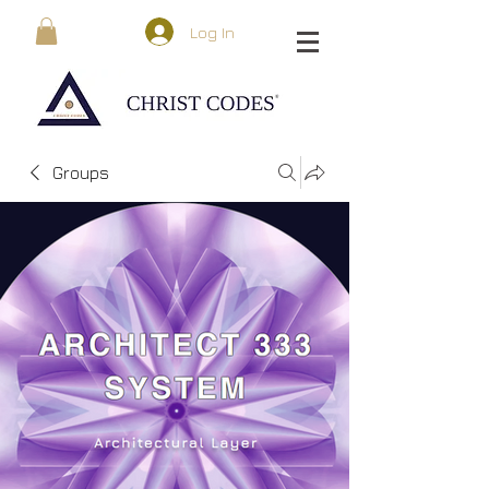
Log In
Groups