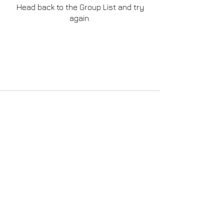
Head back to the Group List and try
again.
Go to Group List