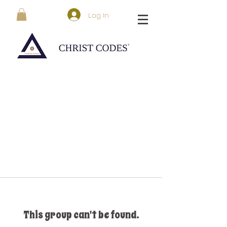
Log In
This group can't be found.