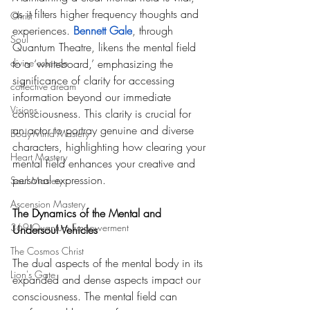
as it filters higher frequency thoughts and 
Christ
experiences. 
Bennett Gale
, through 
Soul
Quantum Theatre, likens the mental field 
divine essence
to a ‘whiteboard,’ emphasizing the 
significance of clarity for accessing 
collective dream
information beyond our immediate 
Visions
consciousness. This clarity is crucial for 
an actor to portray genuine and diverse 
Body-Mind Mastery
characters, highlighting how clearing your 
Heart Mastery
mental field enhances your creative and 
personal expression. 
Soul Mastery
Ascension Mastery
The Dynamics of the Mental and 
369 Quantum Empowerment
Undersoul Vehicles
The Cosmos Christ
The dual aspects of the mental body in its 
Lion's Gate
expanded and dense aspects impact our 
consciousness. The mental field can 