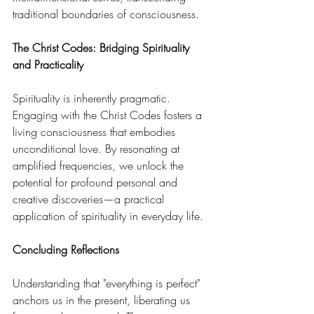
traditional boundaries of consciousness. 
The Christ Codes: Bridging Spirituality 
and Practicality
Spirituality is inherently pragmatic. 
Engaging with the Christ Codes fosters a 
living consciousness that embodies 
unconditional love. By resonating at 
amplified frequencies, we unlock the 
potential for profound personal and 
creative discoveries—a practical 
application of spirituality in everyday life. 
Concluding Reflections
Understanding that "everything is perfect" 
anchors us in the present, liberating us 