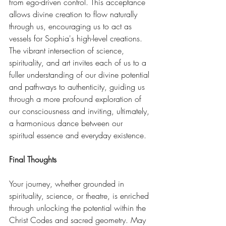
from ego-driven control. This acceptance 
allows divine creation to flow naturally 
through us, encouraging us to act as 
vessels for Sophia's high-level creations. 
The vibrant intersection of science, 
spirituality, and art invites each of us to a 
fuller understanding of our divine potential 
and pathways to authenticity, guiding us 
through a more profound exploration of 
our consciousness and inviting, ultimately, 
a harmonious dance between our 
spiritual essence and everyday existence. 
Final Thoughts
Your journey, whether grounded in 
spirituality, science, or theatre, is enriched 
through unlocking the potential within the 
Christ Codes and sacred geometry. May 