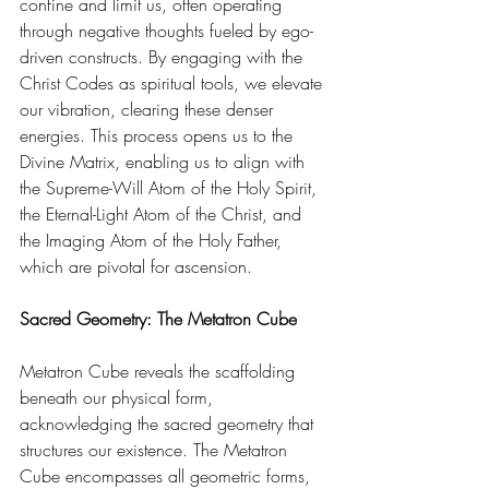
confine and limit us, often operating 
through negative thoughts fueled by ego-
driven constructs. By engaging with the 
Christ Codes as spiritual tools, we elevate 
our vibration, clearing these denser 
energies. This process opens us to the 
Divine Matrix, enabling us to align with 
the Supreme-Will Atom of the Holy Spirit, 
the Eternal-Light Atom of the Christ, and 
the Imaging Atom of the Holy Father, 
which are pivotal for ascension. 
Sacred Geometry: The Metatron Cube
Metatron Cube reveals the scaffolding 
beneath our physical form, 
acknowledging the sacred geometry that 
structures our existence. The Metatron 
Cube encompasses all geometric forms, 