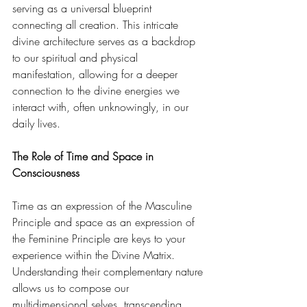
serving as a universal blueprint 
connecting all creation. This intricate 
divine architecture serves as a backdrop 
to our spiritual and physical 
manifestation, allowing for a deeper 
connection to the divine energies we 
interact with, often unknowingly, in our 
daily lives. 
The Role of Time and Space in 
Consciousness
Time as an expression of the Masculine 
Principle and space as an expression of 
the Feminine Principle are keys to your 
experience within the Divine Matrix. 
Understanding their complementary nature 
allows us to compose our 
multidimensional selves, transcending 