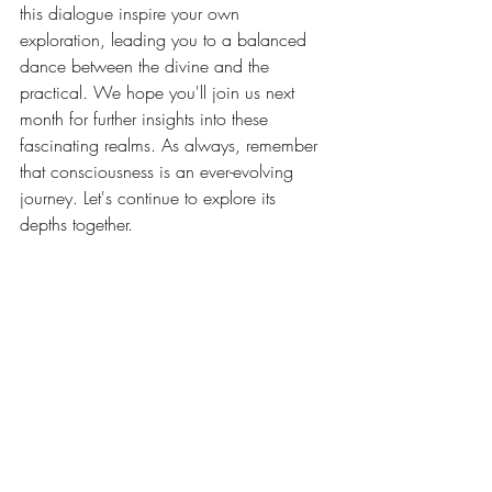
this dialogue inspire your own 
exploration, leading you to a balanced 
dance between the divine and the 
practical. We hope you'll join us next 
month for further insights into these 
fascinating realms. As always, remember 
that consciousness is an ever-evolving 
journey. Let's continue to explore its 
depths together.