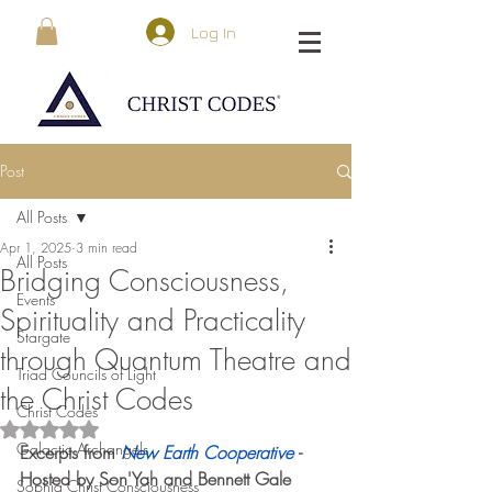
Log In
Post
All Posts
Apr 1, 2025
3 min read
All Posts
Bridging Consciousness,
Events
Spirituality and Practicality
Stargate
through Quantum Theatre and
Triad Councils of Light
the Christ Codes
Christ Codes
Rated NaN out of 5 stars.
Galactic Archangels
Excerpts from 
New Earth Cooperative 
- 
Hosted by Son'Yah and Bennett Gale
Sophia Christ Consciousness