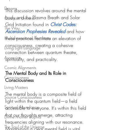
Dreams
This discussion revolves around the mental 
body and the Plasma Breath and Solar 
Quantum Universe
Grid Initiation found in 
Christ Codes: 
The Way
Ascension Prophesies Reveale
d 
and how 
Multidimensional lifestreams
these practices facilitate an elevation of 
consciousness, creating a cohesive 
Living Light Language
connection between quantum theatre, 
Ascension
spirituality, and practicality. 
Cosmic Alignments
The Mental Body and Its Role in 
Consciousness
Consciousness
Living Masters
The mental body is a composite field of 
Source Consciousness
light within the quantum field—a field 
Spiritual Abundance
accessible to everyone. It's within this field 
that our thoughts emerge, attracting 
Divine Mother Sophia
frequencies aligning with our resonance. 
The Soul of the Universe
Maintaining a clear mental field is vital, 