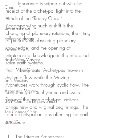
	Ignorance is wiped out with the 
Christ
receipt of the archetypal light into the 
Soul
minds of the “Ready Ones.” 
Accompanying such a shift is the 
divine essence
changing of planetary rotations, the lifting 
collective dream
of primal veils obscuring planetary 
knowledge, and the opening of 
Visions
intraterrestrial knowledge in the inhabited 
Body-Mind Mastery
solar earth systems.
1
	The Greater Archetypes move in 
Heart Mastery
rhythmic flow while the Moving 
Soul Mastery
Archetypes work through cyclic flow. The 
Ascension Mastery
conjoining of the rhythmic and cyclic 
flows of the three archetypal actions 
369 Quantum Empowerment
brings new and virginal beginnings. The 
The Cosmos Christ
four archetypal actions affecting the earth 
are:
2
Lion's Gate
The Greater Archetypes;