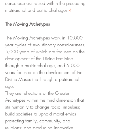
consciousness raised within the preceding 
matriarchal and patriarchal ages.
4
The Moving Archetypes
The Moving Archetypes work in 10,000-
year cycles of evolutionary consciousness; 
5,000 years of which are focused on the 
development of the Divine Feminine 
through a matriarchal age, and 5,000 
years focused on the development of the 
Divine Masculine through a patriarchal 
age. 
They are reflections of the Greater 
Archetypes within the third dimension that 
stir humanity to change racial impulses; 
build societies to uphold moral ethics 
protecting family, community, and 
religions; and producing innovative 