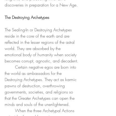
discoveries in preparation for a New Age.
The Destroying Archetypes
The Sealing-In or Destroying Archetypes 
reside in the core of the earth and are 
reflected in the lesser regions of the astral 
world. They are absorbed by the 
emotional body of humanity when society 
becomes corrupt, agnostic, and decadent.
	Certain negative egos are born into 
the world as ambassadors for the 
Destroying Archetypes. They act as karmic 
pawns of destruction, overthrowing 
governments, societies, and religions so 
that the Greater Archetypes can open the 
minds and souls of the unenlightened.
	When the three Archetypal Actions 