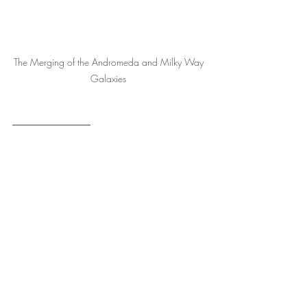
The Merging of the Andromeda and Milky Way 
Galaxies 
1 Colton, The Archetypal Kingdom, p. 312-14.
2 Ibid., p. 318-9.
3 Ibid., p. 322-3.
4 Adaptation from the work of Colton, Ibid., 
p. 322.
5 Ibid., p. 320-1.
The Greater Archetypes
The Archetypal Kingdom
The Moving Archetypes
The Destroying Archetypes
Stargate
Christ Codes