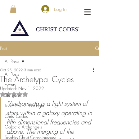
Log In
Post
All Posts
Oct 25, 2022
3 min read
All Posts
The Archetypal Cycles
Events
Updated:
Nov 1, 2022
Rated NaN out of 5 stars.
Stargate
“Andromeda is a light system of 
Triad Councils of Light
stars within a galaxy operating in 
Christ Codes
fifth dimensional frequencies and 
Galactic Archangels
above. The merging of the 
Sophia Christ Consciousness