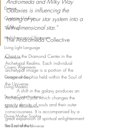
Andromeda and Milky Way 
Dreams
Galaxies is influencing the 
raising of your star system into a 
Quantum Universe
fifth dimensional star.”
The Way
Multidimensional lifestreams
The Andromeda Collective
Living Light Language
Christ is the Diamond Center in the 
Ascension
Archetypal Realms. Each individual 
Cosmic Alignments
archetypal image is a portion of the 
image of Sophia held within the Soul of 
Consciousness
the Universe. 
Living Masters
	A shift in the galaxy produces an 
Source Consciousness
Archetypal Cycle which changes the 
gravity density of souls and their outer 
Spiritual Abundance
consciousness. It is accompanied by a 
Divine Mother Sophia
great expansion of spiritual enlightenment 
and revelation. 
The Soul of the Universe