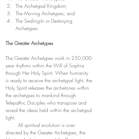
The Archetypal Kingdom;
The Moving Archetypes; and 
The Sealing-In or Destroying 
Archetypes.
The Greater Archetypes
The Greater Archetypes work in 250,000-
year rhythms within the Will of Sophia 
through Her Holy Spirit. When humanity 
is ready to receive the archetypal light, the 
Holy Spirit releases the archetones within 
the archetypes to mankind through 
Telepathic Disciples who transpose and 
reveal the ideas held within the archetypal 
light.
	All spiritual evolution is over 
directed by the Greater Archetypes, the 