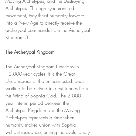
Moving Archetypes, and the Destroying 
Archetypes. Through synchronized 
movement, they thrust humanity forward 
into a New Age to directly receive the 
archetypal commands from the Archetypal 
Kingdom.
3
The Archetypal Kingdom
The Archetypal Kingdom functions in 
12,000-year cycles. It is the Great 
Unconscious of the unmanifested ideas 
waiting to be birthed into existences from 
the Mind of Sophia God. The 2,000-
year interim period between the 
Archetypal Kingdom and the Moving 
Archetypes represents a time when 
humanity makes union with Sophia 
without resistance, uniting the evolutionary 