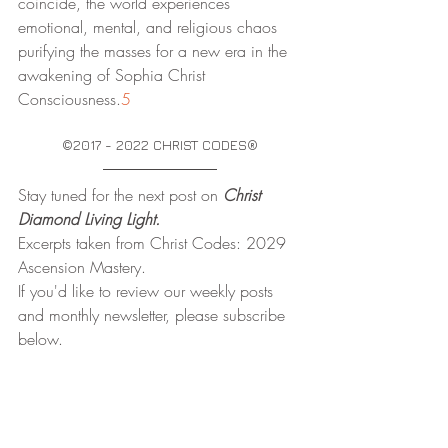
coincide, the world experiences 
emotional, mental, and religious chaos 
purifying the masses for a new era in the 
awakening of Sophia Christ 
Consciousness.
5
©2017 - 2022 CHRIST CODES®
Stay tuned for the next post on
 Christ 
Diamond Living Light.
Excerpts taken from Christ Codes: 2029 
Ascension Mastery.
If you'd like to review our weekly posts 
and monthly newsletter, please subscribe 
below.