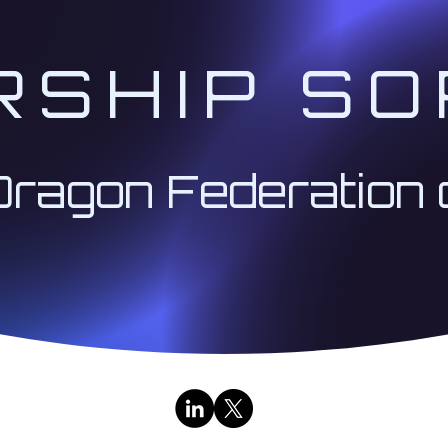
RSHIP SO
Dragon Federation 