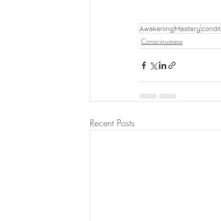
Awakening
Mastery
condi
Consciousness
Recent Posts