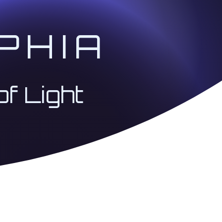
PHIA
of Light