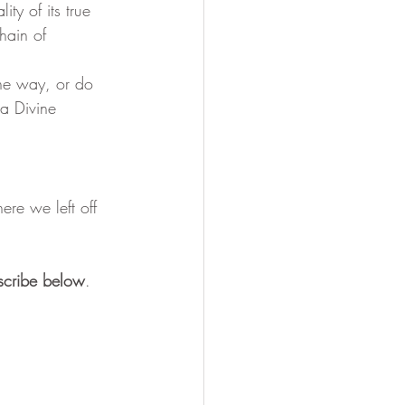
ty of its true 
hain of 
a Divine 
re we left off 
scribe below
.