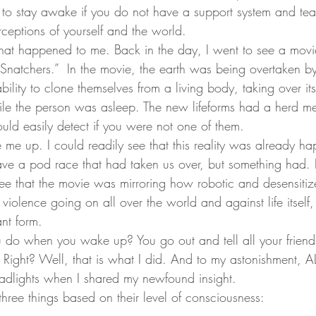
d to stay awake if you do not have a support system and te
ceptions of yourself and the world.
eam
Visions
Body-Mind Mastery
Heart Mastery
 Snatchers.”  In the movie, the earth was being overtaken b
bility to clone themselves from a living body, taking over its
ntum Empowerment
The Cosmos Christ
ile the person was asleep. The new lifeforms had a herd me
uld easily detect if you were not one of them.
ve a pod race that had taken us over, but something had. I
ee that the movie was mirroring how robotic and desensiti
violence going on all over the world and against life itself,
nt form.
 Right? Well, that is what I did. And to my astonishment, AL
eadlights when I shared my newfound insight.  
three things based on their level of consciousness: