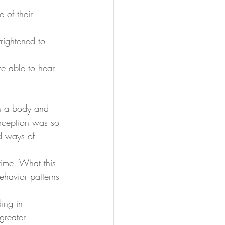
rception was so 
ld ways of 
ehavior patterns 
greater 