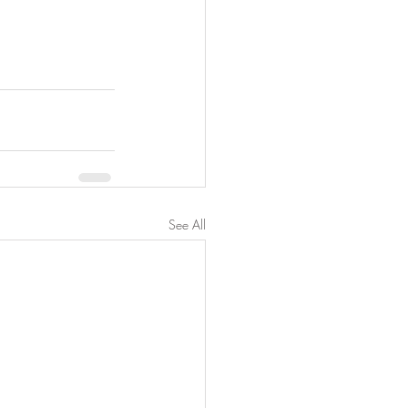
See All