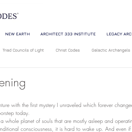
NEW EARTH
ARCHITECT 333 INSTITUTE
LEGACY ARC
Triad Councils of Light
Christ Codes
Galactic Archangels
Dreams
Quantum Universe
The Way
Multidimensiona
ening
ion
Cosmic Alignments
Consciousness
Living Master
 stars.
ture with the first mystery I unraveled which forever changed
orstep today. 
tual Abundance
Divine Mother Sophia
The Soul of the Unive
conditional consciousness, it is hard to wake up. And even 