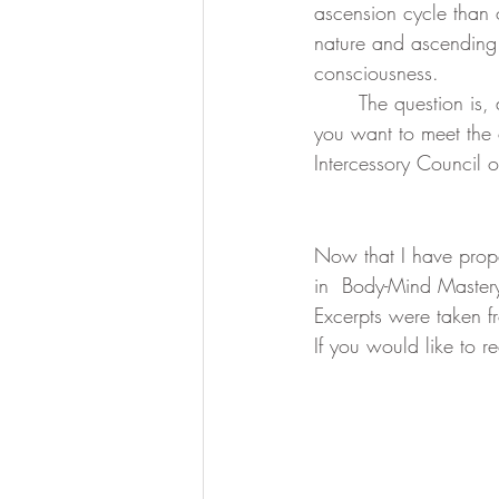
ascension cycle than o
nature and ascending 
consciousness. 
	The question is, do you want to be dragged kicking and screaming along the way, or do 
you want to meet the 
Intercessory Council o
Now that I have prope
in  Body-Mind Mastery
Excerpts were taken f
If you would like to 