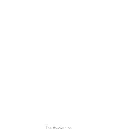
The Awakening