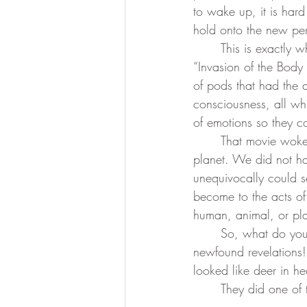
to wake up, it is har
hold onto the new per
divine essence
collective dr
	This is exactly what happened to me. Back in the day, I went to see a movie called 
“Invasion of the Body
of pods that had the a
Ascension Mastery
369 Qua
consciousness, all wh
of emotions so they co
	That movie woke me up. I could readily see that this reality was already happening on the 
planet. We did not ha
unequivocally could s
become to the acts of 
human, animal, or pla
	So, what do you do when you wake up? You go out and tell all your friends about your 
newfound revelations!
looked like deer in h
	They did one of 