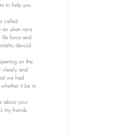
am to help you 
Soul Mastery
y an alien race 
 life force and 
ntality devoid 
 clearly and 
zed we had 
 whether it be in 
L my friends 