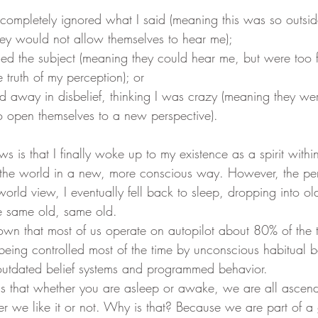
hey would not allow themselves to hear me); 
truth of my perception); or 
o open themselves to a new perspective).
 the world in a new, more conscious way. However, the pe
 world view, I eventually fell back to sleep, dropping into o
e same old, same old. 
being controlled most of the time by unconscious habitual b
 outdated belief systems and programmed behavior.
r we like it or not. Why is that? Because we are part of a 