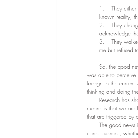
1.	They either completely ignored what I said (meaning this was so outside of their 
known reality, t
2.	They changed the subject (meaning they could hear me, but were too frightened to 
acknowledge the 
3.	They walked away in disbelief, thinking I was crazy (meaning they were able to hear 
me but refused t
	So, the good news is that I finally woke up to my existence as a spirit within a body and 
was able to perceive
foreign to the current
thinking and doing th
	Research has shown that most of us operate on autopilot about 80% of the time. What this 
means is that we are 
that are triggered by
	The good news is that whether you are asleep or awake, we are all ascending in 
consciousness, whethe