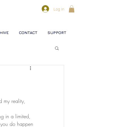
Log In
HIVE
CONTACT
SUPPORT
l lifestreams
s
 my reality, 
rse
Christ
Soul
if you do happen 