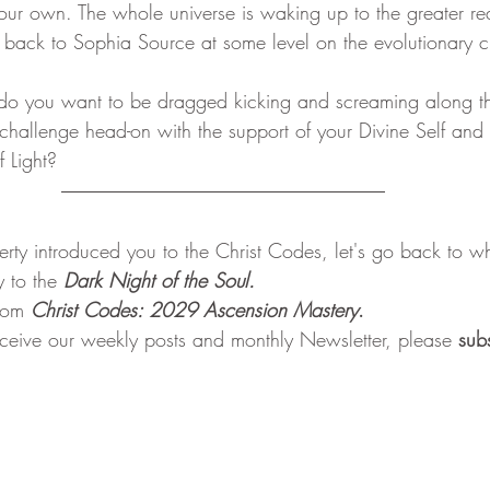
ur own. The whole universe is waking up to the greater reali
back to Sophia Source at some level on the evolutionary c
challenge head-on with the support of your Divine Self and 
f Light?
rty introduced you to the Christ Codes, let's go back to whe
 to the 
Dark Night of the Soul.
rom 
Christ Codes: 2029 Ascension Mastery
. 
receive our weekly posts and monthly Newsletter, please 
sub