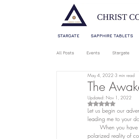
STARGATE
SAPPHIRE TABLETS
All Posts
Events
Stargate
May 4, 2022
3 min read
Sophia Christ Consciousness
The Awak
Updated:
Nov 1, 2022
Living Light Language
Ascens
Rated NaN out of 5
Let us begin our adven
leading me to your do
	When you have a whole planet of souls that are mostly asleep and operating in a limited, 
Source Consciousness
Spiri
polarized reality of 