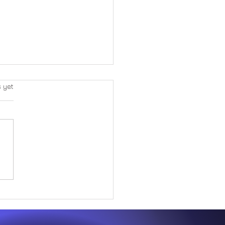
s yet
ng Purpose and Faith
t Adversity