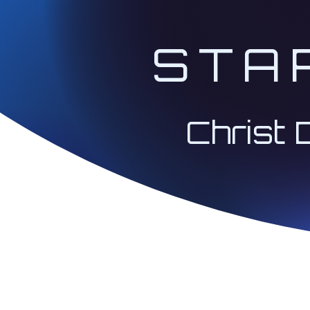
STA
Christ 