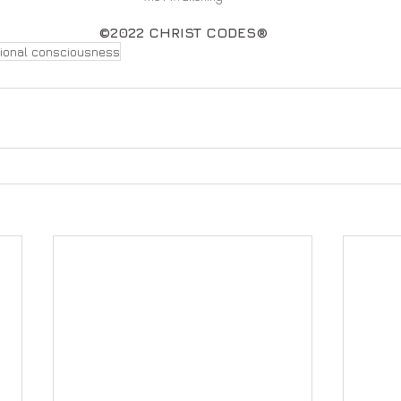
©2022 CHRIST CODES®
tional consciousness