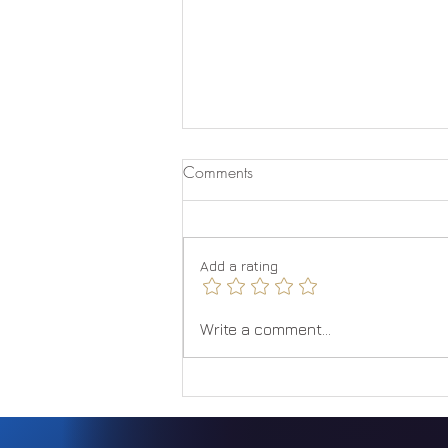
Comments
Add a rating
Embracing the Solar
Write a comment...
Metamorphosis