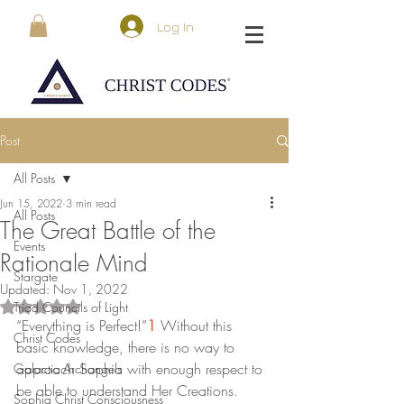
Log In
Post
All Posts
Jun 15, 2022
3 min read
All Posts
The Great Battle of the
Events
Rationale Mind
Stargate
Updated:
Nov 1, 2022
Triad Councils of Light
Rated NaN out of 5 stars.
“Everything is Perfect!”
1
 Without this 
Christ Codes
basic knowledge, there is no way to 
approach Sophia with enough respect to 
Galactic Archangels
be able to understand Her Creations. 
Sophia Christ Consciousness