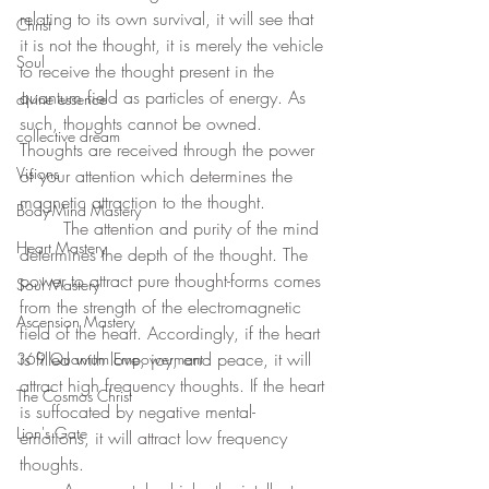
relating to its own survival, it will see that 
Christ
it is not the thought, it is merely the vehicle 
Soul
to receive the thought present in the 
quantum field as particles of energy. As 
divine essence
such, thoughts cannot be owned. 
collective dream
Thoughts are received through the power 
Visions
of your attention which determines the 
magnetic attraction to the thought. 
Body-Mind Mastery
	The attention and purity of the mind 
Heart Mastery
determines the depth of the thought. The 
power to attract pure thought-forms comes 
Soul Mastery
from the strength of the electromagnetic 
Ascension Mastery
field of the heart. Accordingly, if the heart 
is filled with love, joy, and peace, it will 
369 Quantum Empowerment
attract high frequency thoughts. If the heart 
The Cosmos Christ
is suffocated by negative mental-
Lion's Gate
emotions, it will attract low frequency 
thoughts. 