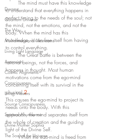
	The mind must have this knowledge 
Dreams
to understand that everything happens in 
perfect timing to the needs of the soul; not 
Quantum Universe
the mind, not the emotions, and not the 
The Way
body. When the mind has this 
knowledge, it can free itself from having 
Multidimensional lifestreams
to control everything.  
Living Light Language
	The Great Battle is between the 
Ascension
rational beings, not the forces, and 
happens in thought. Most human 
Cosmic Alignments
motivations come from the ego-mind 
Consciousness
concerning itself with its survival in the 
physical.
2
Living Masters
This causes the ego-mind to project its 
Source Consciousness
needs onto the body. With this 
approach, the mind separates itself from 
Spiritual Abundance
the whole of creation and the guiding 
Divine Mother Sophia
light of the Divine Self.
The Soul of the Universe
	When the ego-mind is freed from 