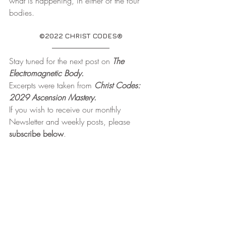
what is happening, in either of the four 
bodies.
©2022 CHRIST CODES®
Stay tuned for the next post on 
The 
Electromagnetic Body.
Excerpts were taken from 
Christ Codes: 
2029 Ascension Mastery
. 
If you wish to receive our monthly 
Newsletter and weekly posts, please 
subscribe below
.