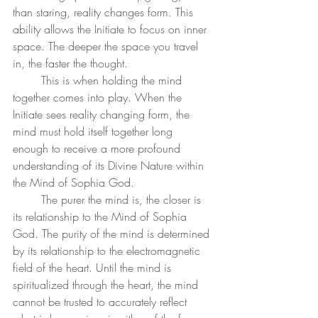
than staring, reality changes form. This 
ability allows the Initiate to focus on inner 
space. The deeper the space you travel 
in, the faster the thought. 
	This is when holding the mind 
together comes into play. When the 
Initiate sees reality changing form, the 
mind must hold itself together long 
enough to receive a more profound 
understanding of its Divine Nature within 
the Mind of Sophia God.  
	The purer the mind is, the closer is 
its relationship to the Mind of Sophia 
God. The purity of the mind is determined 
by its relationship to the electromagnetic 
field of the heart. Until the mind is 
spiritualized through the heart, the mind 
cannot be trusted to accurately reflect 