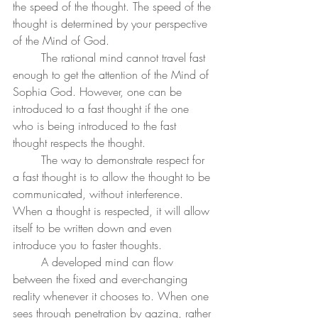
the speed of the thought. The speed of the 
thought is determined by your perspective 
of the Mind of God. 
	The rational mind cannot travel fast 
enough to get the attention of the Mind of 
Sophia God. However, one can be 
introduced to a fast thought if the one 
who is being introduced to the fast 
thought respects the thought. 
	The way to demonstrate respect for 
a fast thought is to allow the thought to be 
communicated, without interference. 
When a thought is respected, it will allow 
itself to be written down and even 
introduce you to faster thoughts. 
	A developed mind can flow 
between the fixed and ever-changing 
reality whenever it chooses to. When one 
sees through penetration by gazing, rather 