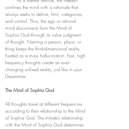
	As a mental vehicle, the intellect 
confines the mind with a rationale that 
always seeks to define, limit, categorize, 
and control. Thus, the ego or rational 
mind disconnects from the Mind of 
Sophia God through its value judgment 
of thought. Naming a person, place, or 
thing keeps the third-dimensional reality 
fixated as a mass hallucination. Fast, high 
frequency thoughts create an ever-
changing unfixed reality, just like in your 
Dreamtime. 
The Mind of Sophia God
All thoughts travel at different frequencies 
according to their relationship to the Mind 
of Sophia God. The Initiate’s relationship 
with the Mind of Sophia God determines 