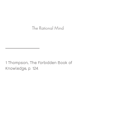
The Rational Mind
1 Thompson, The Forbidden Book of 
Knowledge, p. 124.
2 Ibid., p. 46.
The Great Battle
The Rational Mind
The Mind of Sophia God
Christ Codes
Body-Mind Mastery