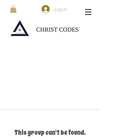
Log In
This group can't be found.