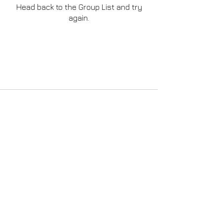
Head back to the Group List and try
again.
Go to Group List