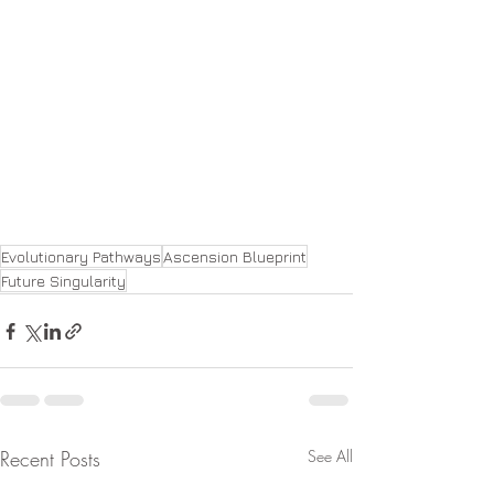
Evolutionary Pathways
Ascension Blueprint
Future Singularity
Recent Posts
See All