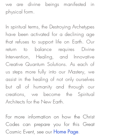
we are divine beings manifested in 
physical form.
In spiritual terms, the Destroying Archetypes 
have been activated for a declining age 
that refuses to support life on Earth. Our 
return to balance requires Divine 
Intervention, Healing, and Innovative 
Creative Quantum Solutions. As each of 
us steps more fully into our Mastery, we 
assist in the healing of not only ourselves 
but all of humanity and through our 
creations, we become the Spiritual 
Architects for the New Earth.
For more information on how the Christ 
Codes can prepare you for this Great 
Cosmic Event, see our
 Home Page
.