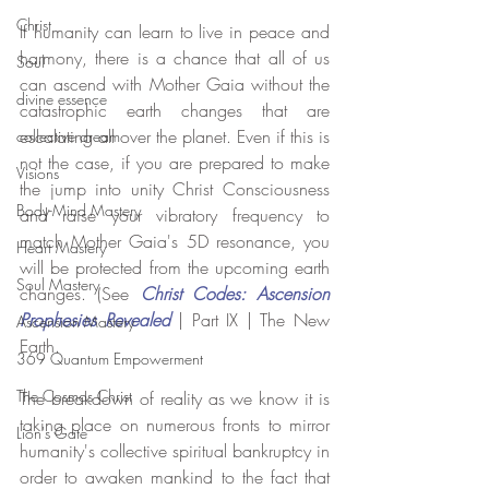
Christ
If humanity can learn to live in peace and 
harmony, there is a chance that all of us 
Soul
can ascend with Mother Gaia without the 
divine essence
catastrophic earth changes that are 
escalating all over the planet. Even if this is 
collective dream
not the case, if you are prepared to make 
Visions
the jump into unity Christ Consciousness 
Body-Mind Mastery
and raise your vibratory frequency to 
match Mother Gaia's 5D resonance, you 
Heart Mastery
will be protected from the upcoming earth 
Soul Mastery
changes. (See 
Christ Codes: Ascension 
Prophesies Revealed
| Part IX | The New 
Ascension Mastery
Earth.
369 Quantum Empowerment
The Cosmos Christ
The breakdown of reality as we know it is 
taking place on numerous fronts to mirror 
Lion's Gate
humanity's collective spiritual bankruptcy in 
order to awaken mankind to the fact that 