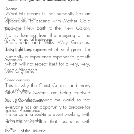
Dreams
What this means is that humanity has an 
Quantum Universe
opportunity to ascend with Mother Gaia 
and the New Earth to the New Galaxy 
The Way
that is forming from the merging of the 
Multidimensional lifestreams
Andromeda and Milky Way Galaxies. 
This is a rare moment of soul grace for 
Living Light Language
humanity to experience exponential growth 
Ascension
which will not repeat itself for a very, very, 
Cosmic Alignments
very long time.
Consciousness
This is why the Christ Codes, and many 
Living Masters
other Codex Systems are being received 
by lightworkers around the world so that 
Source Consciousness
everyone has an opportunity to prepare for 
Spiritual Abundance
this once in a soul-time event working with 
Divine Mother Sophia
an ascension plan that resonates with 
them.
The Soul of the Universe