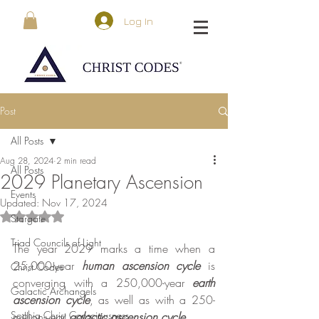
Log In
Post
All Posts
Aug 28, 2024
2 min read
All Posts
2029 Planetary Ascension
Events
Updated:
Nov 17, 2024
Rated NaN out of 5 stars.
Stargate
Triad Councils of Light
The year 2029 marks a time when a 
25,000-year 
human
ascension cycle
 is 
Christ Codes
converging with a 250,000-year 
earth 
Galactic Archangels
ascension cycle
, as well as with a 250-
Sophia Christ Consciousness
million-year 
galactic ascension cycle
.