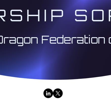
RSHIP SO
Dragon Federation 
Contact Us
|
Public Broadcasts