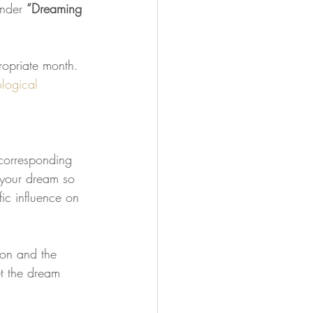
under 
“Dreaming 
Soul Mastery
ropriate month.  
logical 
 corresponding 
f your dream so 
ic influence on 
ion and the 
t the dream 