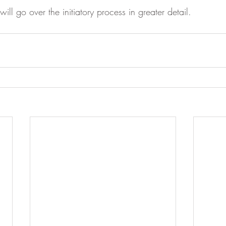
ill go over the initiatory process in greater detail. 