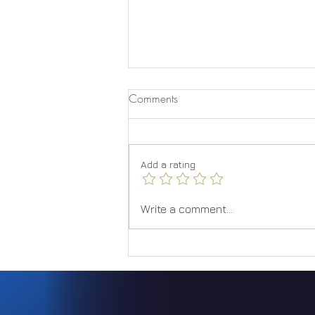
Comments
Quantum Jumping
Add a rating
Write a comment...