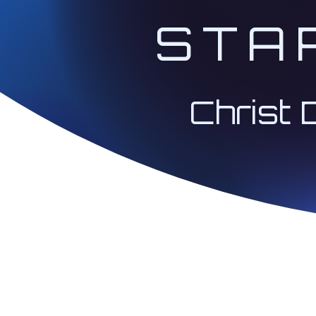
STA
Christ 