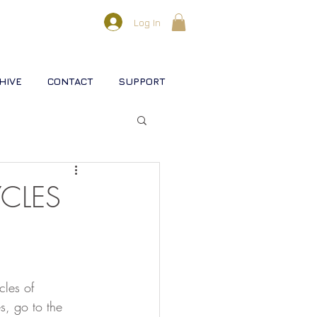
Log In
HIVE
CONTACT
SUPPORT
l lifestreams
CLES
s
cles of 
rse
Christ
Soul
s, go to the 