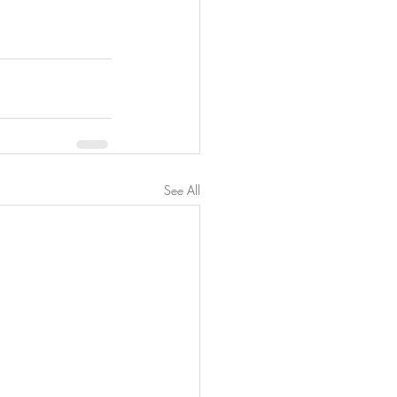
See All