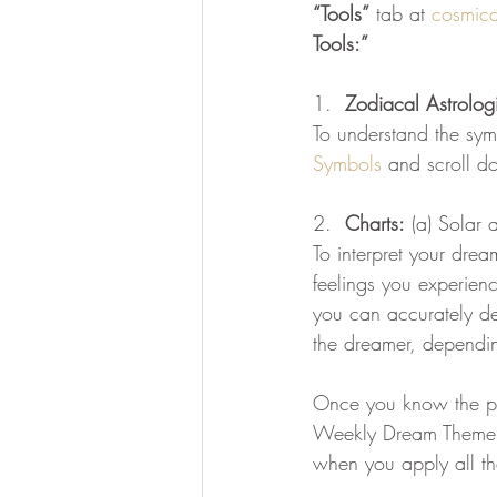
“Tools”
 tab at 
cosmic
Tools:”
divine essence
collective dr
1.  
Zodiacal Astrolog
To understand the sym
Ascension Mastery
369 Qua
Symbols
 and scroll d
2.  
Charts:
 (a) Solar 
To interpret your drea
feelings you experienc
you can accurately de
the dreamer, depending
Once you know the pla
Weekly Dream Theme, s
when you apply all th