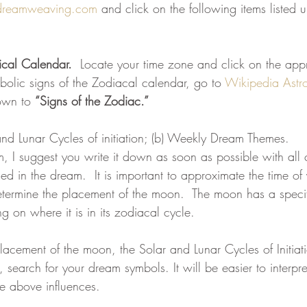
dreamweaving.com
 and click on the following items listed 
eam
Visions
Body-Mind Mastery
Heart Mastery
ical Calendar.
  Locate your time zone and click on the app
bolic signs of the Zodiacal calendar, go to 
Wikipedia Astro
ntum Empowerment
The Cosmos Christ
own to 
“Signs of the Zodiac.”
and Lunar Cycles of initiation; (b) Weekly Dream Themes.
m, I suggest you write it down as soon as possible with all
ed in the dream.  It is important to approximate the time o
termine the placement of the moon.  The moon has a specif
 on where it is in its zodiacal cycle.
cement of the moon, the Solar and Lunar Cycles of Initiat
earch for your dream symbols. It will be easier to interpre
e above influences.