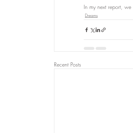
In my next report, we w
Dreams
Recent Posts