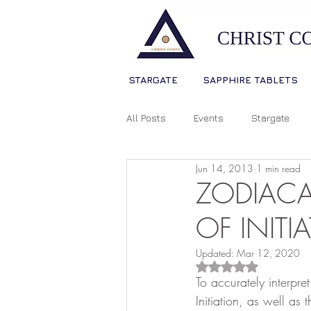
STARGATE
SAPPHIRE TABLETS
All Posts
Events
Stargate
Jun 14, 2013
1 min read
Sophia Christ Consciousness
ZODIACA
OF INITI
Living Light Language
Ascens
Updated:
Mar 12, 2020
Rated NaN out of 5
To accurately interpr
Source Consciousness
Spiri
Initiation, as well as