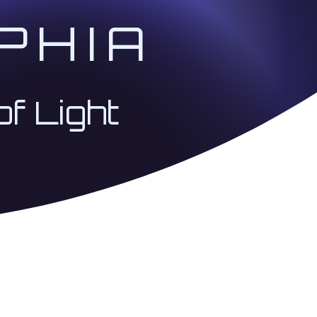
PHIA
of Light