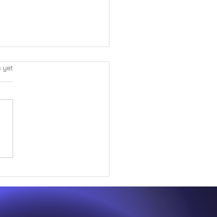
s yet
Great Paradox Within Form