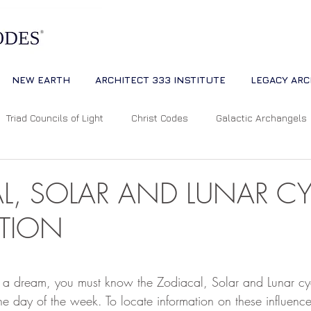
NEW EARTH
ARCHITECT 333 INSTITUTE
LEGACY ARC
Triad Councils of Light
Christ Codes
Galactic Archangels
Dreams
Quantum Universe
The Way
Multidimensiona
L, SOLAR AND LUNAR CY
ATION
ion
Cosmic Alignments
Consciousness
Living Master
 stars.
et a dream, you must know the Zodiacal, Solar and Lunar cy
tual Abundance
Divine Mother Sophia
The Soul of the Unive
 the day of the week. To locate information on these influence