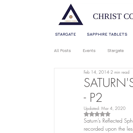
STARGATE
SAPPHIRE TABLETS
All Posts
Events
Stargate
Feb 14, 2014
2 min read
Sophia Christ Consciousness
SATURN'S
- P2
Living Light Language
Ascens
Updated:
Mar 4, 2020
Rated NaN out of 5
Saturn’s Reflected Sph
Source Consciousness
Spiri
recorded upon the less