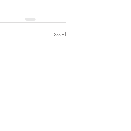
See All