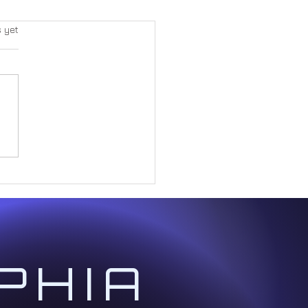
s yet
Great Paradox Within Form
PHIA