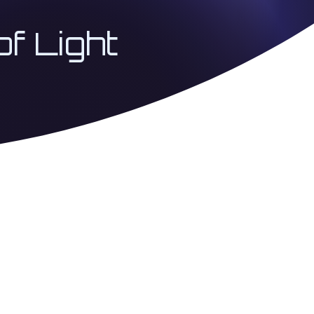
of Light
 Coherence Architecture
USA