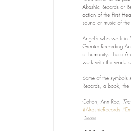
Akashic Records or Rei
action of the First H
sound or music of th
Angel’s who work in S
Greater Recording An
of humanity. These A
work with the world 
Some of the symbols se
Records, a book, the 
Colton, Ann Ree, 
The
#AkashicRecords
#Em
Dreams