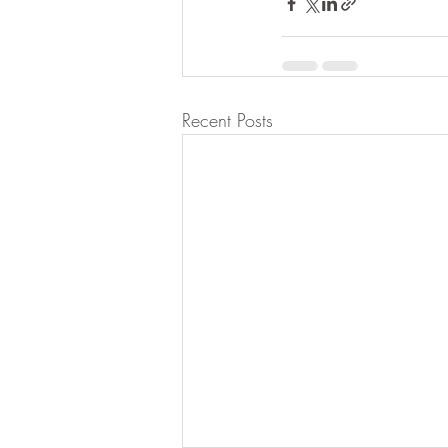
Recent Posts