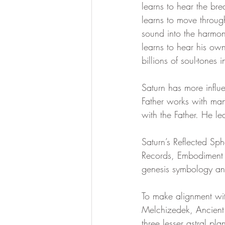
learns to hear the bre
learns to move throug
divine essence
collective dr
sound into the harmony
learns to hear his own
billions of soul-tones 
Ascension Mastery
369 Qua
Saturn has more influe
Father works with man 
with the Father. He l
Saturn’s Reflected Sph
Records, Embodiment 
genesis symbology an
To make alignment w
Melchizedek, Ancient 
three lesser astral pl