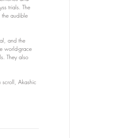
ss trials. The 
 the audible 
al, and the 
e world-grace 
s. They also 
 scroll, Akashic 