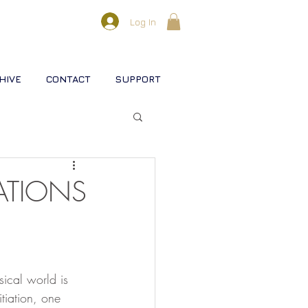
Log In
HIVE
CONTACT
SUPPORT
l lifestreams
IATIONS
s
sical world is 
rse
Christ
Soul
tiation, one 