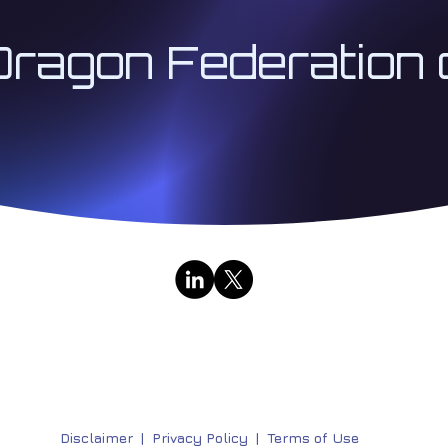
Dragon Federation 
Contact Us
|
Public Broadcasts
333 Institute LLC | Architect 333™ | The Institute for
Research & Education Division | All Rights Reserved | 
Disclaimer
|
Privacy Policy |
Terms of Use