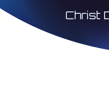
Christ 
© 2026 Architect 
| Christ Codes® 