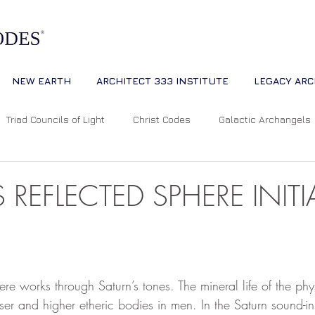
NEW EARTH
ARCHITECT 333 INSTITUTE
LEGACY ARC
Triad Councils of Light
Christ Codes
Galactic Archangels
Dreams
Quantum Universe
The Way
Multidimensiona
 REFLECTED SPHERE INIT
ion
Cosmic Alignments
Consciousness
Living Master
 stars.
ere works through Saturn’s tones. The mineral life of the phy
tual Abundance
Divine Mother Sophia
The Soul of the Unive
er and higher etheric bodies in men. In the Saturn sound-ini