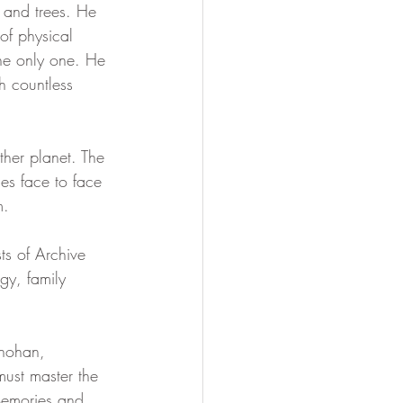
s and trees. He 
of physical 
Soul Mastery
the only one. He 
h countless 
ther planet. The 
mes face to face 
m.
ts of Archive 
y, family 
hohan, 
ust master the 
 Memories and 