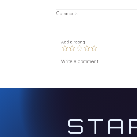
Comments
Quantum Jumping
Add a rating
Write a comment...
STA