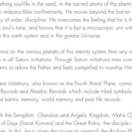
athing soul-life in the seed, in the sacred atoms of the plant
h indestructible confinements. He moves beyond the barrier 
eam
Visions
Body-Mind Mastery
Heart Mastery
 of order, discipline. He overcomes the feeling that he is 
 soul’s tone, and knows that it is but a microscopic unit wit
in this earth system and in the greater Universe.
ntum Empowerment
The Cosmos Christ
nce on the various planets of this eternity system than any o
in all Saturn initiations. Through Saturn initiations man co
earns to adore the Father and feels compelled to worship Hi
ere Initiations, also known as the Fourth Astral Plane, consis
Records and Akashic Records which include tribal symbolog
d karmic memory, world memory and past life records.
ith the Seraphim, Cherubim and Angelic Kingdom, Maha C
of Days (Sanat Kumara) and the Great Rishis, the disciple m
anes. In this, he is given the power to research the Archive