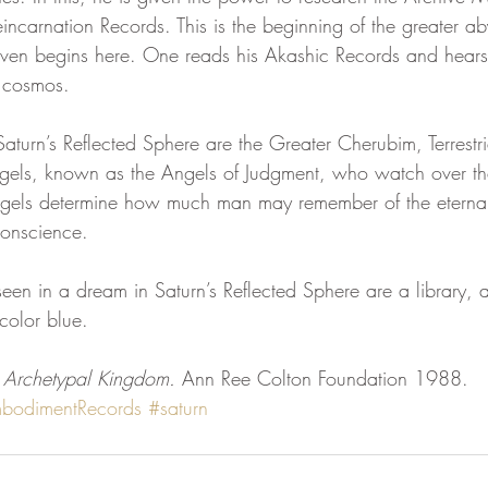
ncarnation Records. This is the beginning of the greater aby
eaven begins here. One reads his Akashic Records and hears
e cosmos.
aturn’s Reflected Sphere are the Greater Cherubim, Terrestri
gels, known as the Angels of Judgment, who watch over th
ngels determine how much man may remember of the eternal
conscience.
en in a dream in Saturn’s Reflected Sphere are a library, a
color blue.
 Archetypal Kingdom. 
Ann Ree Colton Foundation 1988.
bodimentRecords
#saturn