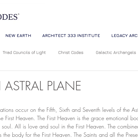
NEW EARTH
ARCHITECT 333 INSTITUTE
LEGACY ARC
Triad Councils of Light
Christ Codes
Galactic Archangels
Dreams
Quantum Universe
The Way
Multidimensiona
H ASTRAL PLANE
ion
Cosmic Alignments
Consciousness
Living Master
 stars.
iations occur on the Fifth, Sixth and Seventh levels of the As
e First Heaven. The First Heaven is the grace emotional bod
 soul. All is love and soul in the First Heaven. The combined
tual Abundance
Divine Mother Sophia
The Soul of the Unive
s the body for the First Heaven. The Saints and all the Presen