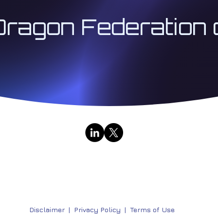
Dragon Federation 
Contact Us
|
Public Broadcasts
333 Institute LLC | Architect 333™ | The Institute for
Research & Education Division | All Rights Reserved | 
Disclaimer
|
Privacy Policy |
Terms of Use