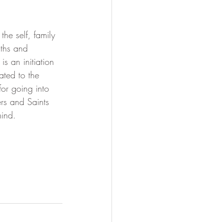
Soul Mastery
the self, family 
nths and 
s an initiation 
ated to the 
or going into 
ers and Saints 
mind.