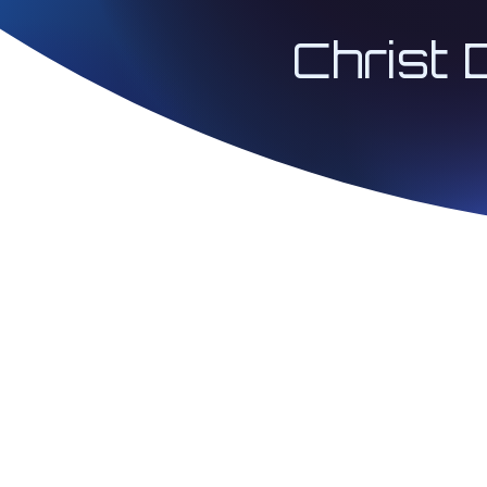
Christ 
© 2026 Architect 
| Christ Codes® 