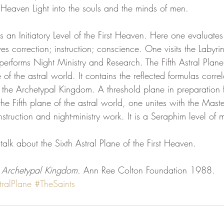
 Heaven Light into the souls and the minds of men.
eam
Visions
Body-Mind Mastery
Heart Mastery
is an Initiatory Level of the First Heaven. Here one evaluates 
es correction; instruction; conscience. One visits the Labyri
 performs Night Ministry and Research. The Fifth Astral Plane i
ntum Empowerment
The Cosmos Christ
 of the astral world. It contains the reflected formulas correl
 the Archetypal Kingdom. A threshold plane in preparation f
the Fifth plane of the astral world, one unites with the Mast
nstruction and night-ministry work. It is a Seraphim level of 
 talk about the Sixth Astral Plane of the First Heaven.
 Archetypal Kingdom. 
Ann Ree Colton Foundation 1988.
tralPlane
#TheSaints