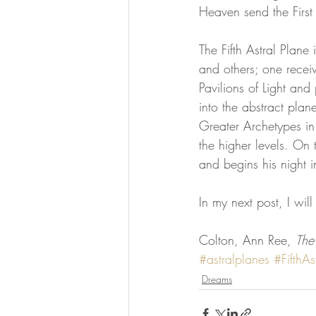
Heaven send the First
divine essence
collective dr
The Fifth Astral Plane 
and others; one receiv
Pavilions of Light and
Ascension Mastery
369 Qua
into the abstract plane
Greater Archetypes in
the higher levels. On 
and begins his night i
In my next post, I will
Colton, Ann Ree, 
The
#astralplanes
#FifthAs
Dreams