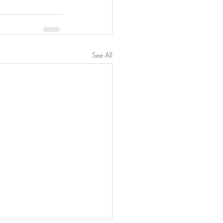
See All