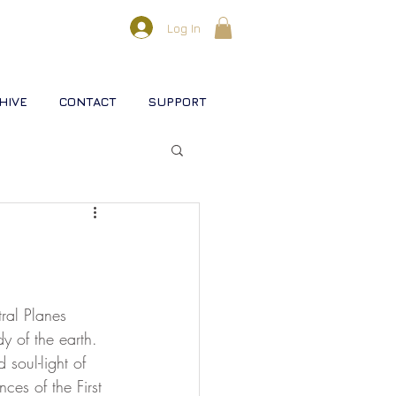
Log In
HIVE
CONTACT
SUPPORT
l lifestreams
s
tral Planes 
y of the earth. 
 soul-light of 
rse
Christ
Soul
ces of the First 