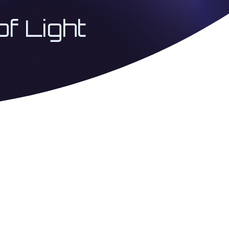
of Light
 Coherence Architecture
USA