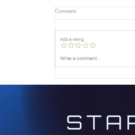
Comments
Quantum Jumping
Add a rating
Write a comment...
STA