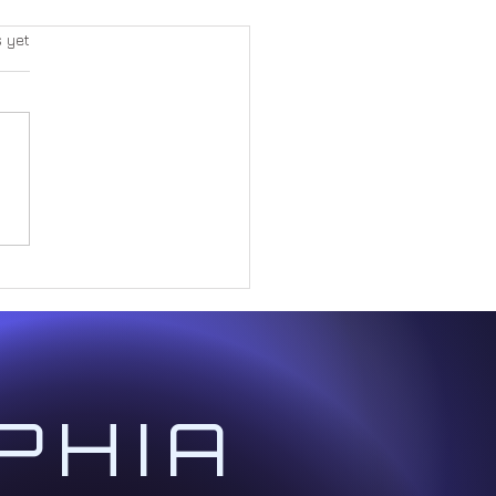
s yet
Great Paradox Within Form
PHIA