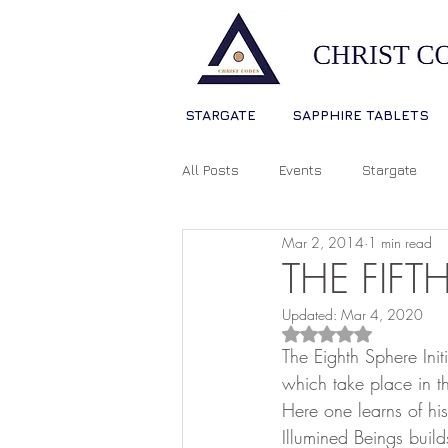
STARGATE
SAPPHIRE TABLETS
All Posts
Events
Stargate
Mar 2, 2014
1 min read
Sophia Christ Consciousness
THE FIFT
Updated:
Mar 4, 2020
Living Light Language
Ascens
Rated NaN out of 5
The Eighth Sphere Init
which take place in th
Here one learns of his
Source Consciousness
Spiri
Illumined Beings build