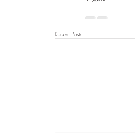
Recent Posts