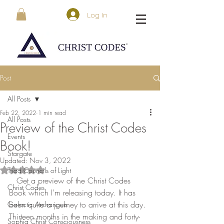
Log In
Post
All Posts
Feb 22, 2022
1 min read
All Posts
Preview of the Christ Codes
Events
Book!
Stargate
Updated:
Nov 3, 2022
Triad Councils of Light
Rated NaN out of 5 stars.
   Get a preview of the Christ Codes 
Christ Codes
Book which I'm releasing today. It has 
been quite a journey to arrive at this day. 
Galactic Archangels
Thirteen months in the making and forty-
Sophia Christ Consciousness