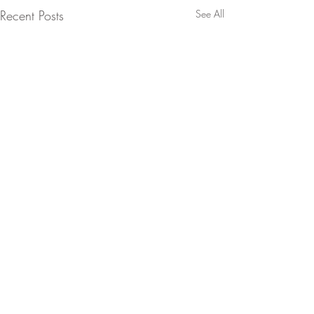
Recent Posts
See All
Comments
0.0 / 5 (0)