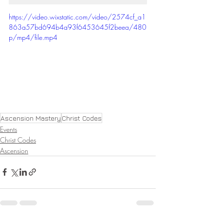
https://video.wixstatic.com/video/2574cf_a1
863a57bd694b4a93f6453645f2beea/480
p/mp4/file.mp4
Ascension Mastery
Christ Codes
Events
Christ Codes
Ascension