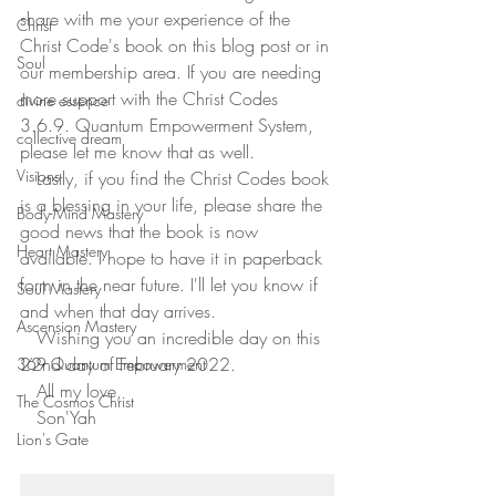
share with me your experience of the 
Christ
Christ Code's book on this blog post or in 
Soul
our membership area. If you are needing 
more support with the Christ Codes 
divine essence
3.6.9. Quantum Empowerment System, 
collective dream
please let me know that as well.
Visions
   Lastly, if you find the Christ Codes book 
is a blessing in your life, please share the 
Body-Mind Mastery
good news that the book is now 
Heart Mastery
available. I hope to have it in paperback 
form in the near future. I'll let you know if 
Soul Mastery
and when that day arrives.  
Ascension Mastery
   Wishing you an incredible day on this 
22nd day of February 2022. 
369 Quantum Empowerment
   All my love,
The Cosmos Christ
   Son'Yah
Lion's Gate