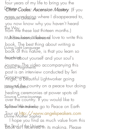
four years of my life to bring you the 
Dreams
Christ Codes: Ascension Mastery
. (If you 
were wondering where I disappeared to, 
Quantum Universe
you now know why you haven't heard 
The Way
from me these last thirteen months.) 
   It has been a labor of love to write this 
Multidimensional lifestreams
book. The best thing about writing a 
Living Light Language
book of this nature, is that you learn so 
Ascension
much about yourself and your soul's 
journey. The video accompanying this 
Cosmic Alignments
post is an interview conducted by Teri 
Consciousness
Angel, a beautiful Lightworker going 
around the country on a peace tour doing 
Living Masters
healing ceremonies at power spots all 
Source Consciousness
over the country. If you would like to 
follow her travels, go to Peace on Earth 
Spiritual Abundance
Tour at 
http://www.angelspeakers.com
Divine Mother Sophia
   I hope you find as much value from this 
The Soul of the Universe
book as I received in its making. Please 