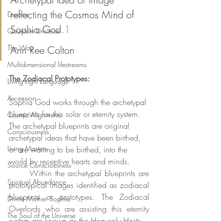
reflecting the Cosmos Mind of 
Dreams
Sophia God.
1
Quantum Universe
The Way
Ann Ree Colton
Multidimensional lifestreams
The Zodiacal Prototypes:
Living Light Language
Ascension
Sophia God works through the archetypal 
blueprints for this solar or eternity system. 
Cosmic Alignments
The archetypal blueprints are original 
Consciousness
archetypal ideas that have been birthed, 
Living Masters
or are waiting to be birthed, into the 
world by receptive hearts and minds. 
Source Consciousness
	Within the archetypal blueprints are 
Spiritual Abundance
prototypical images identified as zodiacal 
blueprints or prototypes. The Zodiacal 
Divine Mother Sophia
Overlords who are assisting this eternity 
The Soul of the Universe
system are known as the Heavenly Hosts. 