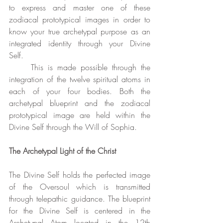
to express and master one of these 
zodiacal prototypical images in order to 
know your true archetypal purpose as an 
integrated identity through your Divine 
Self. 
	This is made possible through the 
integration of the twelve spiritual atoms in 
each of your four bodies. Both the 
archetypal blueprint and the zodiacal 
prototypical image are held within the 
Divine Self through the Will of Sophia.
The Archetypal Light of the Christ
The Divine Self holds the perfected image 
of the Oversoul which is transmitted 
through telepathic guidance. The blueprint 
for the Divine Self is centered in the 
Archetypal Atom located in the 12th 