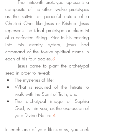
	The thirteenth prototype represents a 
composite of the other twelve prototypes 
as the sattvic or peaceful nature of a 
Christed One, like Jesus or Krishna. Jesus 
represents the ideal prototype or blueprint 
of a perfected BEing. Prior to his entering 
into this eternity system, Jesus had 
command of the twelve spiritual atoms in 
each of his four bodies.
3
	Jesus came to plant the archetypal 
seed in order to reveal:
The mysteries of life;
What is required of the Initiate to 
walk with the Spirit of Truth; and 
The archetypal image of Sophia 
God, within you, as the expression of 
your Divine Nature.
4
In each one of your lifestreams, you seek 