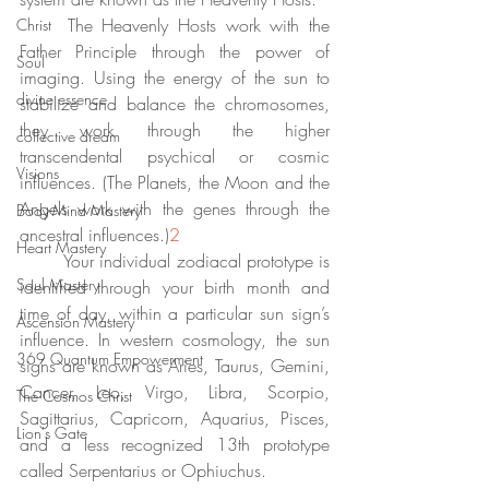
	The Heavenly Hosts work with the 
Christ
Father Principle through the power of 
Soul
imaging. Using the energy of the sun to 
divine essence
stabilize and balance the chromosomes, 
they work through the higher 
collective dream
transcendental psychical or cosmic 
Visions
influences. (The Planets, the Moon and the 
Angels work with the genes through the 
Body-Mind Mastery
ancestral influences.)
2
Heart Mastery
	Your individual zodiacal prototype is 
Soul Mastery
identified through your birth month and 
time of day, within a particular sun sign’s 
Ascension Mastery
influence. In western cosmology, the sun 
369 Quantum Empowerment
signs are known as Aries, Taurus, Gemini, 
Cancer, Leo, Virgo, Libra, Scorpio, 
The Cosmos Christ
Sagittarius, Capricorn, Aquarius, Pisces, 
Lion's Gate
and a less recognized 13th prototype 
called Serpentarius or Ophiuchus. 