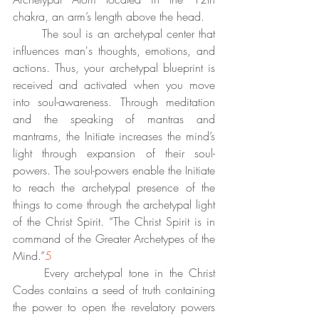
chakra, an arm’s length above the head.  
	The soul is an archetypal center that 
influences man's thoughts, emotions, and 
actions. Thus, your archetypal blueprint is 
received and activated when you move 
into soul-awareness. Through meditation 
and the speaking of mantras and 
mantrams, the Initiate increases the mind’s 
light through expansion of their soul-
powers. The soul-powers enable the Initiate 
to reach the archetypal presence of the 
things to come through the archetypal light 
of the Christ Spirit. “The Christ Spirit is in 
command of the Greater Archetypes of the 
Mind.”
5
	Every archetypal tone in the Christ 
Codes contains a seed of truth containing 
the power to open the revelatory powers 