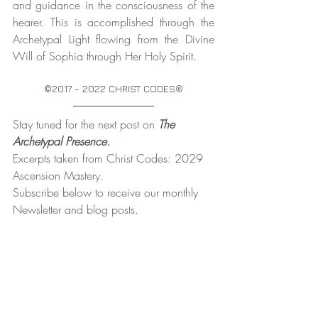
and guidance in the consciousness of the 
hearer. This is accomplished through the 
Archetypal Light flowing from the Divine 
Will of Sophia through Her Holy Spirit.
©2017 - 2022 CHRIST CODES®
Stay tuned for the next post on 
The 
Archetypal Presence.
Excerpts taken from Christ Codes: 2029 
Ascension Mastery.
Subscribe below to receive our monthly 
Newsletter and blog posts. 