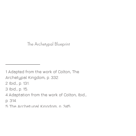
The Archetypal Blueprint
1 Adapted from the work of Colton, The 
Archetypal Kingdom, p. 332.
2 Ibid., p. 131.
3 Ibid., p. 15.
4 Adaptation from the work of Colton, Ibid., 
p. 314.
5 The Archetypal Kingdom, p. 345.
The Zodiacal Prototypes
The Archetypal Light of the Christ
Christ Codes
Soul