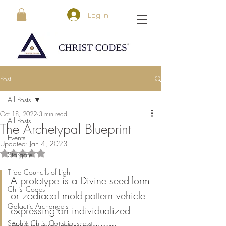
Log In
Post
All Posts
Oct 18, 2022
3 min read
All Posts
The Archetypal Blueprint
Events
Updated:
Jan 4, 2023
Rated NaN out of 5 stars.
Stargate
Triad Councils of Light
A prototype is a Divine seed-form 
Christ Codes
or zodiacal mold-pattern vehicle 
Galactic Archangels
expressing an individualized 
Sophia Christ Consciousness
Archetypal Idea or Image 