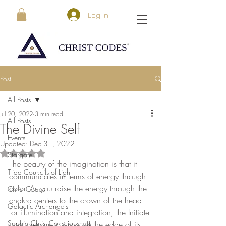
Log In
Post
All Posts
Jul 20, 2022
3 min read
All Posts
The Divine Self
Events
Updated:
Dec 31, 2022
Rated NaN out of 5 stars.
Stargate
The beauty of the imagination is that it 
Triad Councils of Light
communicates in terms of energy through 
color. As you raise the energy through the 
Christ Codes
chakra centers to the crown of the head 
Galactic Archangels
for illumination and integration, the Initiate 
Sophia Christ Consciousness
must prepare to jump off the edge of its 