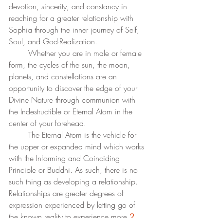
devotion, sincerity, and constancy in 
reaching for a greater relationship with 
Sophia through the inner journey of Self, 
Soul, and God-Realization.
	Whether you are in male or female 
form, the cycles of the sun, the moon, 
planets, and constellations are an 
opportunity to discover the edge of your 
Divine Nature through communion with 
the Indestructible or Eternal Atom in the 
center of your forehead. 
	The Eternal Atom is the vehicle for 
the upper or expanded mind which works 
with the Informing and Coinciding 
Principle or Buddhi. As such, there is no 
such thing as developing a relationship. 
Relationships are greater degrees of 
expression experienced by letting go of 
the known reality to experience more.
2