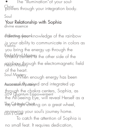
•	The “Illumination”of your soul-
Christ
powers through your integration body.
Soul
Your Relationship with Sophia
divine essence
Painting your knowledge of the rainbow 
collective dream
is your ability to communicate in colors as 
Visions
you bring the energy up through the 
Body-Mind Mastery
chakra centers to the other side of the 
rainbow through the electromagnetic field 
Heart Mastery
of the heart.  
Soul Mastery
	When enough energy has been 
successfully raised and integrated up 
Ascension Mastery
through the chakra centers, Sophia, as 
369 Quantum Empowerment
the All-Seeing Eye, will reveal Herself as a 
The Cosmos Christ
ray of light circling on a great wheel, 
reviewing your soul’s journey home. 
Lion's Gate
	To catch the attention of Sophia is 
no small feat. It requires dedication, 