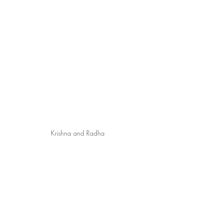
Krishna and Radha
1 Adaptation from the work of Thompson, 
The Forbidden Book of Knowledge, p. 96.
2 Ibid., p. 97.
3 Adaptation from the work of Charles F. 