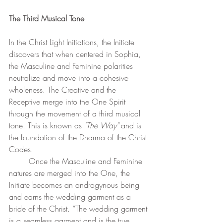
The Third Musical Tone
In the Christ Light Initiations, the Initiate 
discovers that when centered in Sophia, 
the Masculine and Feminine polarities 
neutralize and move into a cohesive 
wholeness. The Creative and the 
Receptive merge into the One Spirit 
through the movement of a third musical 
tone. This is known as 
"The Way"
 and is 
the foundation of the Dharma of the Christ 
Codes.
	Once the Masculine and Feminine 
natures are merged into the One, the 
Initiate becomes an androgynous being 
and earns the wedding garment as a 
bride of the Christ. “The wedding garment 
is a seamless garment and is the true 