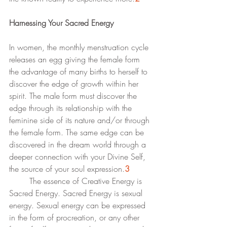
Harnessing Your Sacred Energy
In women, the monthly menstruation cycle 
releases an egg giving the female form 
the advantage of many births to herself to 
discover the edge of growth within her 
spirit. The male form must discover the 
edge through its relationship with the 
feminine side of its nature and/or through 
the female form. The same edge can be 
discovered in the dream world through a 
deeper connection with your Divine Self, 
the source of your soul expression.
3
	The essence of Creative Energy is 
Sacred Energy. Sacred Energy is sexual 
energy. Sexual energy can be expressed 
in the form of procreation, or any other 