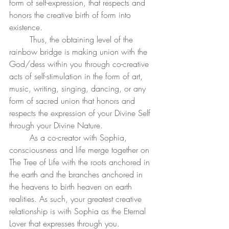
form of self-expression, that respects and 
honors the creative birth of form into 
existence.
	Thus, the obtaining level of the 
rainbow bridge is making union with the 
God/dess within you through co-creative 
acts of self-stimulation in the form of art, 
music, writing, singing, dancing, or any 
form of sacred union that honors and 
respects the expression of your Divine Self 
through your Divine Nature. 
	As a co-creator with Sophia, 
consciousness and life merge together on 
The Tree of Life with the roots anchored in 
the earth and the branches anchored in 
the heavens to birth heaven on earth 
realities. As such, your greatest creative 
relationship is with Sophia as the Eternal 
Lover that expresses through you. 