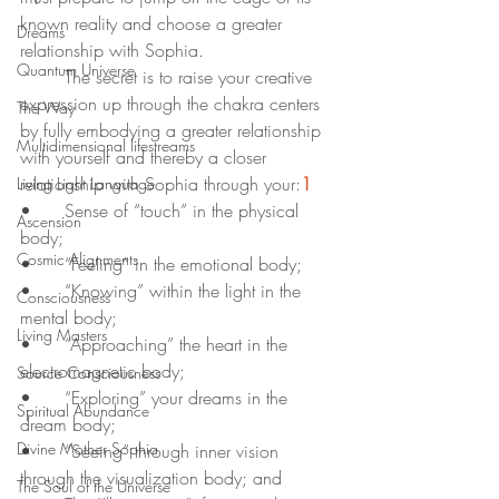
known reality and choose a greater 
Dreams
relationship with Sophia.
Quantum Universe
	The secret is to raise your creative 
expression up through the chakra centers 
The Way
by fully embodying a greater relationship 
Multidimensional lifestreams
with yourself and thereby a closer 
relationship with Sophia through your:
1
Living Light Language
•	Sense of “touch” in the physical 
Ascension
body;
Cosmic Alignments
•	“Feeling” in the emotional body;
•	“Knowing” within the light in the 
Consciousness
mental body;
Living Masters
•	“Approaching” the heart in the 
electromagnetic body;
Source Consciousness
•	“Exploring” your dreams in the 
Spiritual Abundance
dream body;
Divine Mother Sophia
•	“Seeing” through inner vision 
through the visualization body; and
The Soul of the Universe