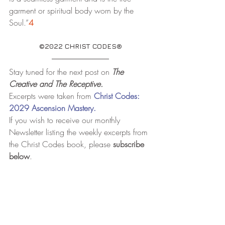
garment or spiritual body worn by the 
Soul.”
4
©2022 CHRIST CODES®
Stay tuned for the next post on 
The 
Creative and The Receptive.
Excerpts were taken from
Christ Codes: 
2029 Ascension Mastery.
If you wish to receive our monthly 
Newsletter listing the weekly excerpts from 
the Christ Codes book, please 
subscribe 
below
.