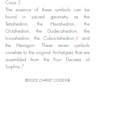
Cross.
5
The essence of these symbols can be 
found in sacred geometry as the 
Tetrahedron, the Hexahedron, the 
Octahedron, the Dodecahedron, the 
Icosahedron, the Cuboctahedron,
6
 and 
the Hexagon. These seven symbols 
correlate to the original Archetypes that are 
assembled from the Four Decrees of 
Sophia.
7
©2022 CHRIST CODES®