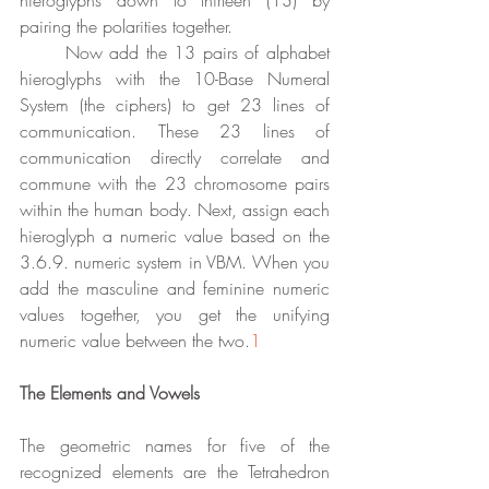
hieroglyphs down to thirteen (13) by 
pairing the polarities together. 
	Now add the 13 pairs of alphabet 
hieroglyphs with the 10-Base Numeral 
System (the ciphers) to get 23 lines of 
communication. These 23 lines of 
communication directly correlate and 
commune with the 23 chromosome pairs 
within the human body. Next, assign each 
hieroglyph a numeric value based on the 
3.6.9. numeric system in VBM. When you 
add the masculine and feminine numeric 
values together, you get the unifying 
numeric value between the two.
1
The Elements and Vowels
The geometric names for five of the 
recognized elements are the Tetrahedron 