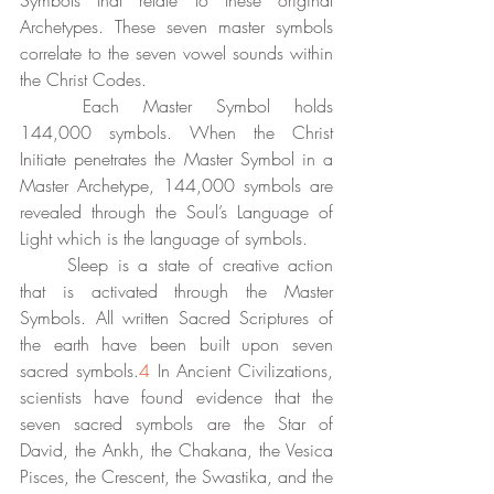
Symbols that relate to these original 
Archetypes. These seven master symbols 
correlate to the seven vowel sounds within 
the Christ Codes. 
	Each Master Symbol holds 
144,000 symbols. When the Christ 
Initiate penetrates the Master Symbol in a 
Master Archetype, 144,000 symbols are 
revealed through the Soul’s Language of 
Light which is the language of symbols. 
	Sleep is a state of creative action 
that is activated through the Master 
Symbols. All written Sacred Scriptures of 
the earth have been built upon seven 
sacred symbols.
4
 In Ancient Civilizations, 
scientists have found evidence that the 
seven sacred symbols are the Star of 
David, the Ankh, the Chakana, the Vesica 
Pisces, the Crescent, the Swastika, and the 