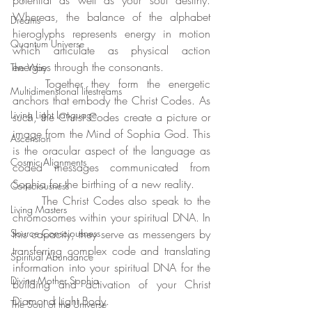
potential as well as your soul destiny. 
Whereas, the balance of the alphabet 
Dreams
hieroglyphs represents energy in motion 
Quantum Universe
which articulate as physical action 
energies through the consonants. 
The Way
	Together they form the energetic 
Multidimensional lifestreams
anchors that embody the Christ Codes. As 
Living Light Language
such, the Christ Codes create a picture or 
image from the Mind of Sophia God. This 
Ascension
is the oracular aspect of the language as 
Cosmic Alignments
coded messages communicated from 
Sophia for the birthing of a new reality.
Consciousness
	The Christ Codes also speak to the 
Living Masters
chromosomes within your spiritual DNA. In 
Source Consciousness
this capacity, they serve as messengers by 
transferring complex code and translating 
Spiritual Abundance
information into your spiritual DNA for the 
Divine Mother Sophia
building and activation of your Christ 
Diamond Light Body.
The Soul of the Universe