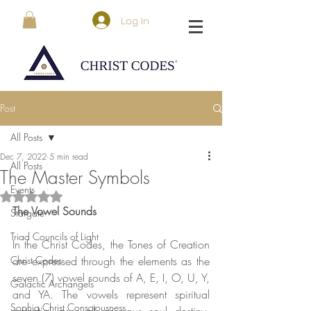
Log In
Post
All Posts
Dec 7, 2022
5 min read
All Posts
The Master Symbols
Events
Rated NaN out of 5 stars.
The Vowel Sounds
Stargate
Triad Councils of Light
In the Christ Codes, the Tones of Creation 
Christ Codes
are expressed through the elements as the 
seven (7) vowel sounds of A, E, I, O, U, Y, 
Galactic Archangels
and YA. The vowels represent spiritual 
Sophia Christ Consciousness