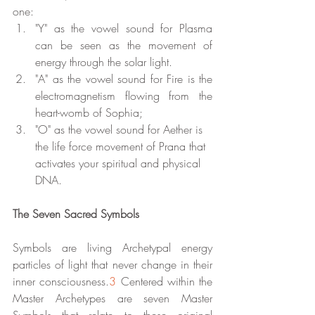
one:
"Y" as the vowel sound for Plasma 
can be seen as the movement of 
energy through the solar light. 
"A" as the vowel sound for Fire is the 
electromagnetism flowing from the 
heart-womb of Sophia; 
"O" as the vowel sound for Aether is 
the life force movement of Prana that 
activates your spiritual and physical 
DNA.
The Seven Sacred Symbols
Symbols are living Archetypal energy 
particles of light that never change in their 
inner consciousness.
3
 Centered within the 
Master Archetypes are seven Master 