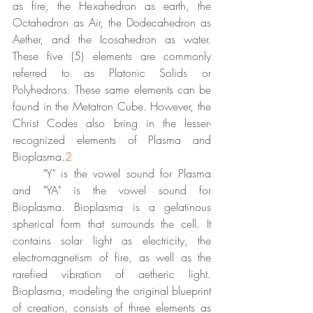
as fire, the Hexahedron as earth, the 
Octahedron as Air, the Dodecahedron as 
Aether, and the Icosahedron as water. 
These five (5) elements are commonly 
referred to as Platonic Solids or 
Polyhedrons. These same elements can be 
found in the Metatron Cube. However, the 
Christ Codes also bring in the lesser-
recognized elements of Plasma and 
Bioplasma.
2
	"Y" is the vowel sound for Plasma 
and "YA" is the vowel sound for 
Bioplasma. Bioplasma is a gelatinous 
spherical form that surrounds the cell. It 
contains solar light as electricity, the 
electromagnetism of fire, as well as the 
rarefied vibration of aetheric light. 
Bioplasma, modeling the original blueprint 
of creation, consists of three elements as 