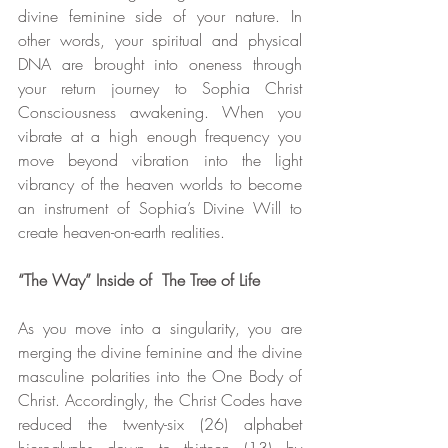
divine feminine side of your nature. In 
other words, your spiritual and physical 
DNA are brought into oneness through 
your return journey to Sophia Christ 
Consciousness awakening. When you 
vibrate at a high enough frequency you 
move beyond vibration into the light 
vibrancy of the heaven worlds to become 
an instrument of Sophia’s Divine Will to 
create heaven-on-earth realities.
“The Way” Inside of  The Tree of Life
As you move into a singularity, you are 
merging the divine feminine and the divine 
masculine polarities into the One Body of 
Christ. Accordingly, the Christ Codes have 
reduced the twenty-six (26) alphabet 