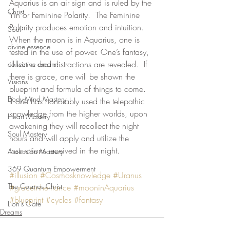
Aquarius is an air sign and is ruled by the 
Christ
Yin or Feminine Polarity.  The Feminine 
Polarity produces emotion and intuition.  
Soul
When the moon is in Aquarius, one is 
divine essence
tested in the use of power. One’s fantasy, 
illusions and distractions are revealed.  If 
collective dream
there is grace, one will be shown the 
Visions
blueprint and formula of things to come.   
Body-Mind Mastery
If one has honorably used the telepathic 
knowledge from the higher worlds, upon 
Heart Mastery
awakening they will recollect the night 
Soul Mastery
hours and will apply and utilize the 
instructions received in the night. 
Ascension Mastery
369 Quantum Empowerment
#illusion
#Cosmosknowledge
#Uranus
The Cosmos Christ
#graceinheritance
#mooninAquarius
#blueprint
#cycles
#fantasy
Lion's Gate
Dreams