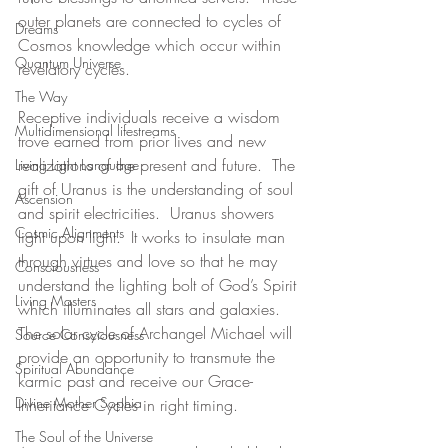
outer planets are connected to cycles of 
Dreams
Cosmos knowledge which occur within 
Quantum Universe
revelatory cycles.
The Way
Receptive individuals receive a wisdom 
Multidimensional lifestreams
trove earned from prior lives and new 
realizations of the present and future.  The 
Living Light Language
gift of Uranus is the understanding of soul 
Ascension
and spirit electricities.  Uranus showers 
Cosmic Alignments
light upon light.  It works to insulate man 
through virtues and love so that he may 
Consciousness
understand the lighting bolt of God’s Spirit 
Living Masters
which illuminates all stars and galaxies.  
The solar cycle of Archangel Michael will 
Source Consciousness
provide an opportunity to transmute the 
Spiritual Abundance
karmic past and receive our Grace-
Divine Mother Sophia
Inheritance Cycles in right timing.
The Soul of the Universe