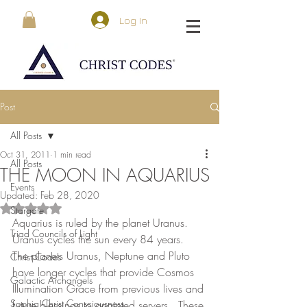
Log In
Post
All Posts
Oct 31, 2011
1 min read
All Posts
THE MOON IN AQUARIUS
Events
Updated:
Feb 28, 2020
Rated NaN out of 5 stars.
Stargate
Aquarius is ruled by the planet Uranus.  
Triad Councils of Light
Uranus cycles the sun every 84 years.  
The planets Uranus, Neptune and Pluto 
Christ Codes
have longer cycles that provide Cosmos 
Galactic Archangels
Illumination Grace from previous lives and 
Sophia Christ Consciousness
future blessings to anointed servers.  These 