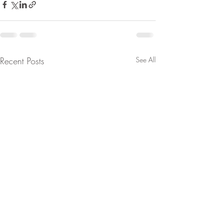
Recent Posts
See All