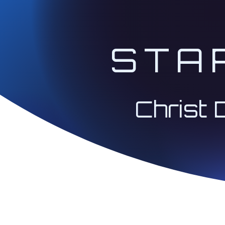
STA
Christ 