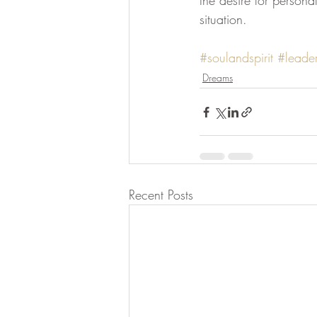
the desire for persona
situation.
#soulandspirit
#leader
Dreams
Recent Posts