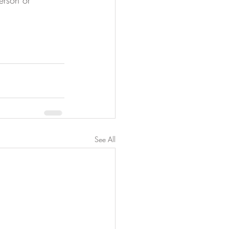
erson or 
See All