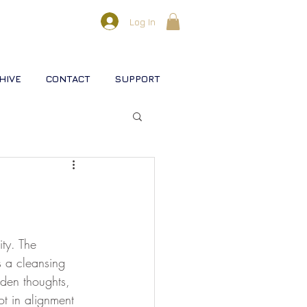
Log In
HIVE
CONTACT
SUPPORT
l lifestreams
s
ty. The 
s a cleansing 
aden thoughts, 
rse
Christ
Soul
t in alignment 