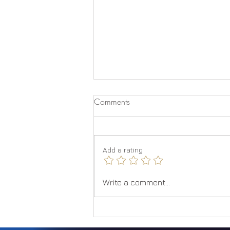
Comments
Quantum Jumping
Add a rating
Write a comment...