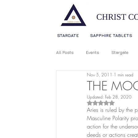
STARGATE
SAPPHIRE TABLETS
All Posts
Events
Stargate
Nov 5, 2011
1 min read
Sophia Christ Consciousness
THE MOO
Updated:
Feb 28, 2020
Living Light Language
Ascens
Rated NaN out of 5
Aries is ruled by the
Masculine Polarity pr
action for the underso
Source Consciousness
Spiri
deeds or actions crea