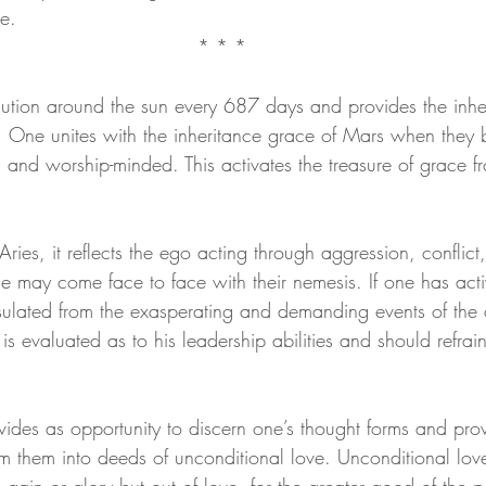
e.
* * *
eam
Visions
Body-Mind Mastery
Heart Mastery
tion around the sun every 687 days and provides the inhe
. One unites with the inheritance grace of Mars when they
ntum Empowerment
The Cosmos Christ
d worship-minded. This activates the treasure of grace fr
ies, it reflects the ego acting through aggression, conflict
 may come face to face with their nemesis. If one has acti
nsulated from the exasperating and demanding events of the
is evaluated as to his leadership abilities and should refrai
vides as opportunity to discern one’s thought forms and prov
rm them into deeds of unconditional love. Unconditional lov