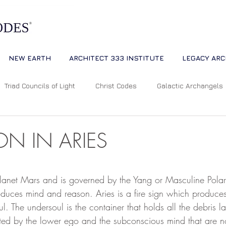
NEW EARTH
ARCHITECT 333 INSTITUTE
LEGACY ARC
Triad Councils of Light
Christ Codes
Galactic Archangels
Dreams
Quantum Universe
The Way
Multidimensiona
N IN ARIES
ion
Cosmic Alignments
Consciousness
Living Master
 stars.
 planet Mars and is governed by the Yang or Masculine Polari
oduces mind and reason. Aries is a fire sign which produce
ul. The undersoul is the container that holds all the debris l
tual Abundance
Divine Mother Sophia
The Soul of the Unive
ted by the lower ego and the subconscious mind that are no