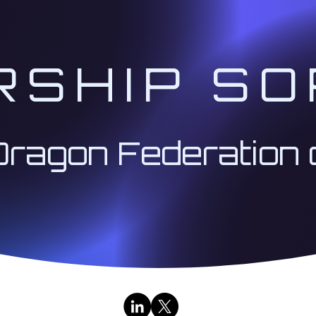
RSHIP SO
Dragon Federation 