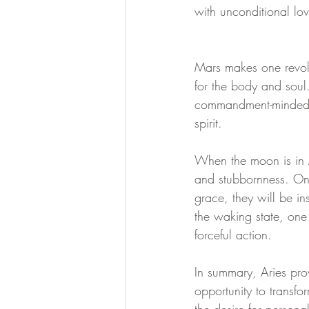
with unconditional lov
divine essence
collective dr
Mars makes one revolu
for the body and soul
Ascension Mastery
369 Qua
commandment-minded an
spirit.
When the moon is in Ar
and stubbornness. One
grace, they will be i
the waking state, one 
forceful action.
In summary, Aries pro
opportunity to transfo