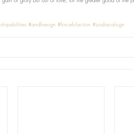
l gain or glory but out of love, for the greater good of the p
shipabilities
#andfiresign
#forcefulaction
#zodiacalsign