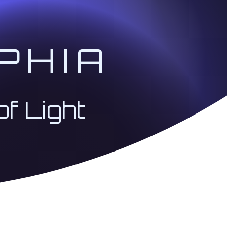
PHIA
of Light