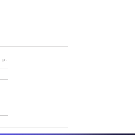
s yet
Great Paradox Within Form