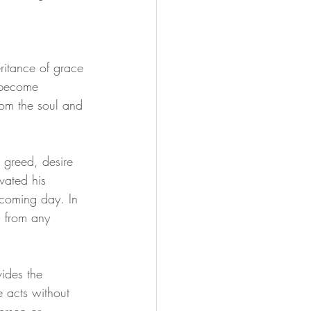
Soul Mastery
ritance of grace 
 become 
om the soul and 
, greed, desire 
vated his 
 coming day. In 
n from any 
ides the 
e acts without 