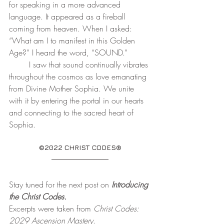
for speaking in a more advanced 
language. It appeared as a fireball 
coming from heaven. When I asked: 
“What am I to manifest in this Golden 
Age?” I heard the word, “SOUND.”  
	I saw that sound continually vibrates 
throughout the cosmos as love emanating 
from Divine Mother Sophia. We unite 
with it by entering the portal in our hearts 
and connecting to the sacred heart of 
Sophia.
©2022 CHRIST CODES®
Stay tuned for the next post on 
Introducing 
the Christ Codes.
Excerpts were taken from 
Christ Codes: 
2029 Ascension Mastery
. 