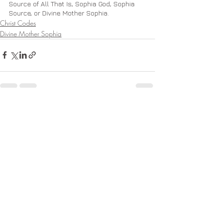
Source of All That Is, Sophia God, Sophia 
Source, or Divine Mother Sophia.
Christ Codes
Divine Mother Sophia
Recent Posts
See All