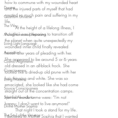
how to commune with my wounded heart 
Dreams
and the injured parts of myself that had 
created so much pain and suffering in my 
Quantum Universe
life. 
The Way
	At the height of a lifelong illness, I 
thought I was preparing to transition off 
Multidimensional lifestreams
the planet when quite unexpectedly my 
Living Light Language
wounded inner child finally revealed 
Ascension
herself after years of pleading with her. 
She appeared to be around 5 or 6 years 
Cosmic Alignments
old dressed in an all-black frock. She 
Consciousness
looked like a dried-up old prune with her 
hair thinning and white. She was so 
Living Masters
emaciated, she looked like she had come 
Source Consciousness
straight out of the concentration camps. 
Her first words to me were: “I’m not 
Spiritual Abundance
happy; I don’t want to live anymore!”
Divine Mother Sophia
	That night I took a stand for my life. 
The Soul of the Universe
I declared to Mother Sophia that I wanted 