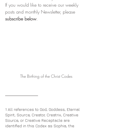
If you would like to receive our weekly 
posts and monthly Newsletter, please 
subscribe below
.
The Birthing of the Christ Codes
1 All references to God, Goddess, Eternal 
Spirit, Source, Creator, Creatrix, Creative 
Source, or Creative Receptacle are 
identified in this Codex as Sophia, the 