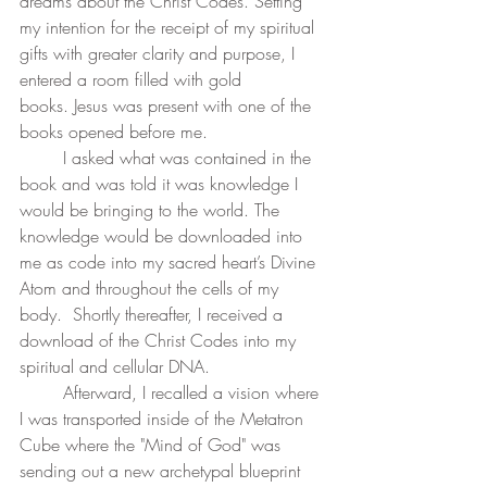
dreams about the Christ Codes. Setting 
my intention for the receipt of my spiritual 
gifts with greater clarity and purpose, I 
entered a room filled with gold 
books. Jesus was present with one of the 
books opened before me. 
	I asked what was contained in the 
book and was told it was knowledge I 
would be bringing to the world. The 
knowledge would be downloaded into 
me as code into my sacred heart’s Divine 
Atom and throughout the cells of my 
body.  Shortly thereafter, I received a 
download of the Christ Codes into my 
spiritual and cellular DNA. 
	Afterward, I recalled a vision where 
I was transported inside of the Metatron 
Cube where the "Mind of God" was 
sending out a new archetypal blueprint 