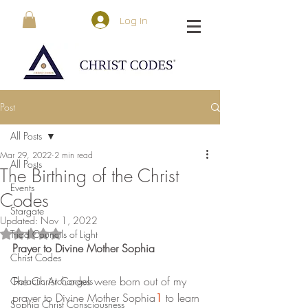
Log In
Post
All Posts
Mar 29, 2022
2 min read
All Posts
The Birthing of the Christ
Events
Codes
Stargate
Updated:
Nov 1, 2022
Triad Councils of Light
Rated NaN out of 5 stars.
Prayer to Divine Mother Sophia
Christ Codes
The Christ Codes were born out of my 
Galactic Archangels
prayer to Divine Mother Sophia
1
 to learn 
Sophia Christ Consciousness