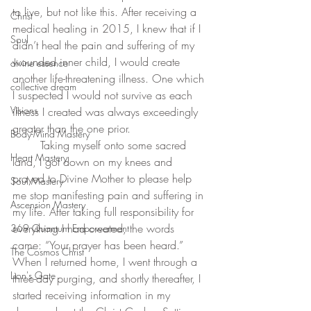
to live, but not like this. After receiving a 
Christ
medical healing in 2015, I knew that if I 
Soul
didn’t heal the pain and suffering of my 
wounded inner child, I would create 
divine essence
another life-threatening illness. One which 
collective dream
I suspected I would not survive as each 
Visions
illness I created was always exceedingly 
greater than the one prior.
Body-Mind Mastery
	Taking myself onto some sacred 
Heart Mastery
land, I got down on my knees and 
prayed to Divine Mother to please help 
Soul Mastery
me stop manifesting pain and suffering in 
Ascension Mastery
my life. After taking full responsibility for 
everything I had created, the words 
369 Quantum Empowerment
came: “Your prayer has been heard.” 
The Cosmos Christ
When I returned home, I went through a 
Lion's Gate
three-day purging, and shortly thereafter, I 
started receiving information in my 